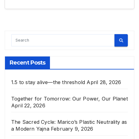
Recent Posts
1.5 to stay alive—the threshold
April 28, 2026
Together for Tomorrow: Our Power, Our Planet
April 22, 2026
The Sacred Cycle: Marico’s Plastic Neutrality as
a Modern Yajna
February 9, 2026