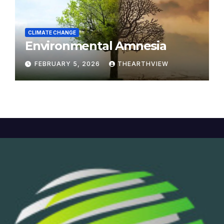
CLIMATE CHANGE
Environmental Amnesia
FEBRUARY 5, 2026
THEARTHVIEW