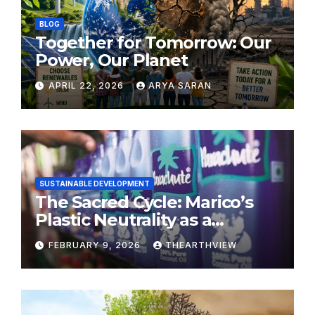
BLOG
Together for Tomorrow: Our
Power, Our Planet
APRIL 22, 2026
ARYA SARAN
SUSTAINABLE DEVELOPMENT
The Sacred Cycle: Marico’s
Plastic Neutrality as a
Modern Yajna
FEBRUARY 9, 2026
THEARTHVIEW