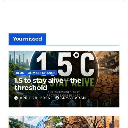
You missed
BLOG
CLIMATE CHANGE
1.5 to stay alive—the
threshold
APRIL 28, 2026
ARYA SARAN