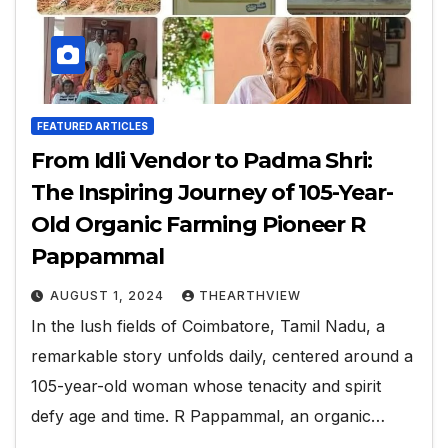
FEATURED ARTICLES
From Idli Vendor to Padma Shri:
The Inspiring Journey of 105-Year-
Old Organic Farming Pioneer R
Pappammal
AUGUST 1, 2024
THEARTHVIEW
In the lush fields of Coimbatore, Tamil Nadu, a
remarkable story unfolds daily, centered around a
105-year-old woman whose tenacity and spirit
defy age and time. R Pappammal, an organic…