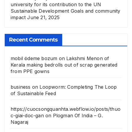
university for its contribution to the UN
Sustainable Development Goals and community
impact
June 21, 2025
Recent Comments
mobil ödeme bozum
on
Lakshmi Menon of
Kerala making bedrolls out of scrap generated
from PPE gowns
business
on
Loopworm: Completing The Loop
of Sustainable Feed
https://cuocsongquanhta.webflow.io/posts/thuo
c-giai-doc-gan
on
Plogman Of India – G.
Nagaraj