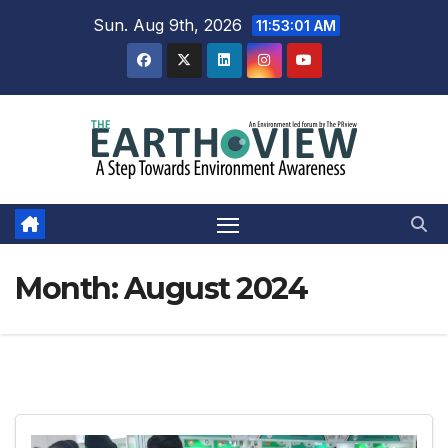
Skip
Sun. Aug 9th, 2026
11:53:02 AM
to
content
Month:
August 2024