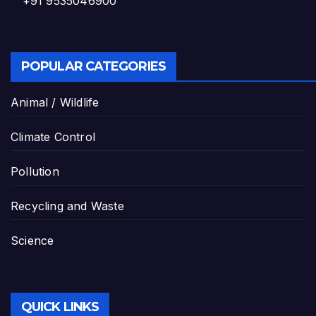
+91 9535046900
POPULAR CATEGORIES
Animal / Wildlife
Climate Control
Pollution
Recycling and Waste
Science
QUICK LINKS