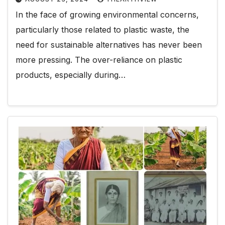
In the face of growing environmental concerns,
particularly those related to plastic waste, the
need for sustainable alternatives has never been
more pressing. The over-reliance on plastic
products, especially during…