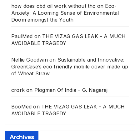
how does cbd oil work without thc
on
Eco-
Anxiety: A Looming Sense of Environmental
Doom amongst the Youth
PaulMed
on
THE VIZAG GAS LEAK – A MUCH
AVOIDABLE TRAGEDY
Nellie Goodwin
on
Sustainable and Innovative:
GreenCase’s eco friendly mobile cover made up
of Wheat Straw
crork
on
Plogman Of India – G. Nagaraj
BooMed
on
THE VIZAG GAS LEAK – A MUCH
AVOIDABLE TRAGEDY
Archives