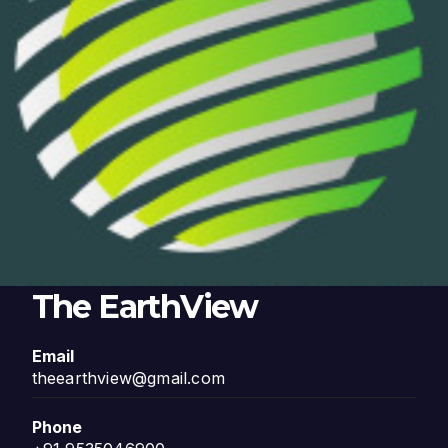
The EarthView
Email
theearthview@gmail.com
Phone