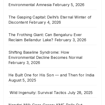
Environmental Amnesia
February 5, 2026
The Gasping Capital: Delhi’s Eternal Winter of
Discontent
February 4, 2026
The Frothing Giant: Can Bengaluru Ever
Reclaim Bellandur Lake?
February 3, 2026
Shifting Baseline Syndrome: How
Environmental Decline Becomes Normal
February 3, 2026
He Built One for His Son — and Then for India
August 5, 2025
Wild Ingenuity: Survival Tactics
July 28, 2025