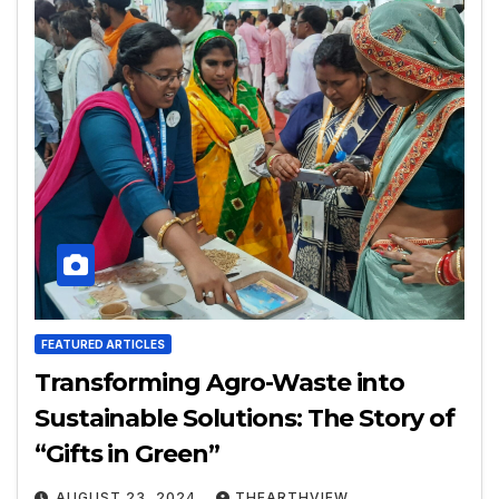
FEATURED ARTICLES
Transforming Agro-Waste into
Sustainable Solutions: The Story of
“Gifts in Green”
AUGUST 23, 2024
THEARTHVIEW