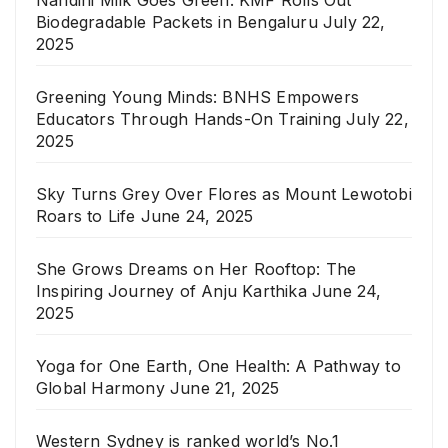
Nandini Milk Goes Green: KMF Rolls Out
Biodegradable Packets in Bengaluru
July 22,
2025
Greening Young Minds: BNHS Empowers
Educators Through Hands-On Training
July 22,
2025
Sky Turns Grey Over Flores as Mount Lewotobi
Roars to Life
June 24, 2025
She Grows Dreams on Her Rooftop: The
Inspiring Journey of Anju Karthika
June 24,
2025
Yoga for One Earth, One Health: A Pathway to
Global Harmony
June 21, 2025
Western Sydney is ranked world’s No.1