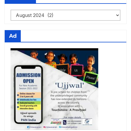
Archives
Ad