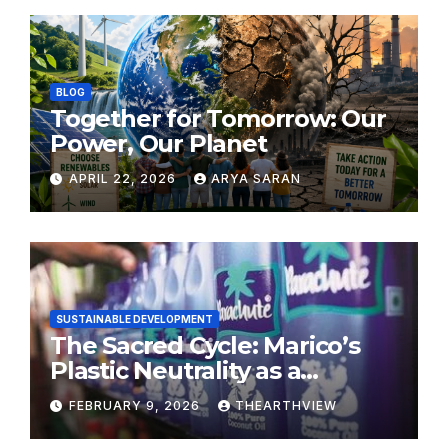
BLOG
Together for Tomorrow: Our
Power, Our Planet
APRIL 22, 2026
ARYA SARAN
SUSTAINABLE DEVELOPMENT
The Sacred Cycle: Marico’s
Plastic Neutrality as a
Modern Yajna
FEBRUARY 9, 2026
THEARTHVIEW