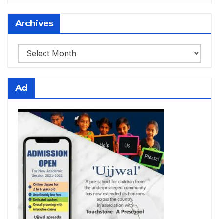
Archives
Archives
Ad