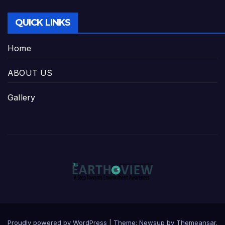
QUICK LINKS
Home
ABOUT US
Gallery
Proudly powered by WordPress
|
Theme:
Newsup
by
Themeansar
.