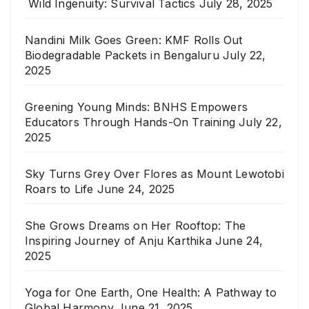
Wild Ingenuity: Survival Tactics
July 28, 2025
Nandini Milk Goes Green: KMF Rolls Out
Biodegradable Packets in Bengaluru
July 22,
2025
Greening Young Minds: BNHS Empowers
Educators Through Hands-On Training
July 22,
2025
Sky Turns Grey Over Flores as Mount Lewotobi
Roars to Life
June 24, 2025
She Grows Dreams on Her Rooftop: The
Inspiring Journey of Anju Karthika
June 24,
2025
Yoga for One Earth, One Health: A Pathway to
Global Harmony
June 21, 2025