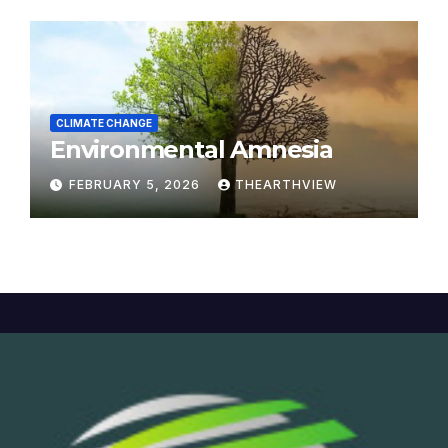
CLIMATE CHANGE
Environmental Amnesia
FEBRUARY 5, 2026
THEARTHVIEW