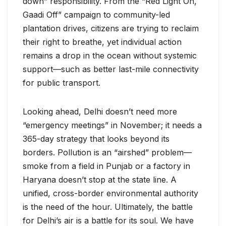
down” responsibility. From the “Red Light On,
Gaadi Off” campaign to community-led
plantation drives, citizens are trying to reclaim
their right to breathe, yet individual action
remains a drop in the ocean without systemic
support—such as better last-mile connectivity
for public transport.
Looking ahead, Delhi doesn’t need more
“emergency meetings” in November; it needs a
365-day strategy that looks beyond its
borders. Pollution is an “airshed” problem—
smoke from a field in Punjab or a factory in
Haryana doesn’t stop at the state line. A
unified, cross-border environmental authority
is the need of the hour. Ultimately, the battle
for Delhi’s air is a battle for its soul. We have