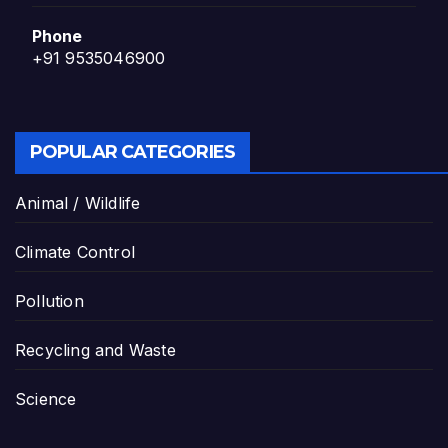
Phone
+91 9535046900
POPULAR CATEGORIES
Animal / Wildlife
Climate Control
Pollution
Recycling and Waste
Science