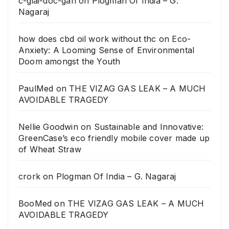
c-giai-doc-gan
on
Plogman Of India – G.
Nagaraj
how does cbd oil work without thc
on
Eco-
Anxiety: A Looming Sense of Environmental
Doom amongst the Youth
PaulMed
on
THE VIZAG GAS LEAK – A MUCH
AVOIDABLE TRAGEDY
Nellie Goodwin
on
Sustainable and Innovative:
GreenCase’s eco friendly mobile cover made up
of Wheat Straw
crork
on
Plogman Of India – G. Nagaraj
BooMed
on
THE VIZAG GAS LEAK – A MUCH
AVOIDABLE TRAGEDY