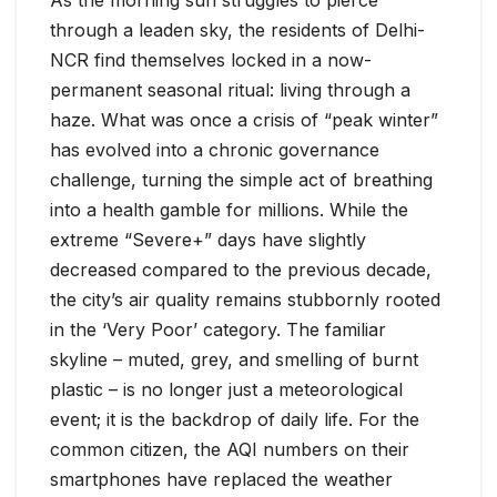
through a leaden sky, the residents of Delhi-
NCR find themselves locked in a now-
permanent seasonal ritual: living through a
haze. What was once a crisis of “peak winter”
has evolved into a chronic governance
challenge, turning the simple act of breathing
into a health gamble for millions. While the
extreme “Severe+” days have slightly
decreased compared to the previous decade,
the city’s air quality remains stubbornly rooted
in the ‘Very Poor’ category. The familiar
skyline – muted, grey, and smelling of burnt
plastic – is no longer just a meteorological
event; it is the backdrop of daily life. For the
common citizen, the AQI numbers on their
smartphones have replaced the weather