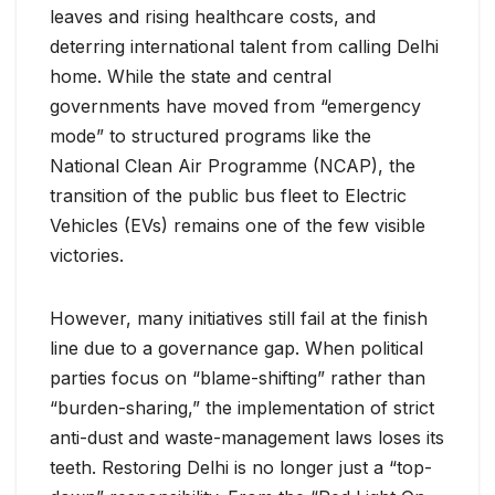
leaves and rising healthcare costs, and
deterring international talent from calling Delhi
home. While the state and central
governments have moved from “emergency
mode” to structured programs like the
National Clean Air Programme (NCAP), the
transition of the public bus fleet to Electric
Vehicles (EVs) remains one of the few visible
victories.
However, many initiatives still fail at the finish
line due to a governance gap. When political
parties focus on “blame-shifting” rather than
“burden-sharing,” the implementation of strict
anti-dust and waste-management laws loses its
teeth. Restoring Delhi is no longer just a “top-