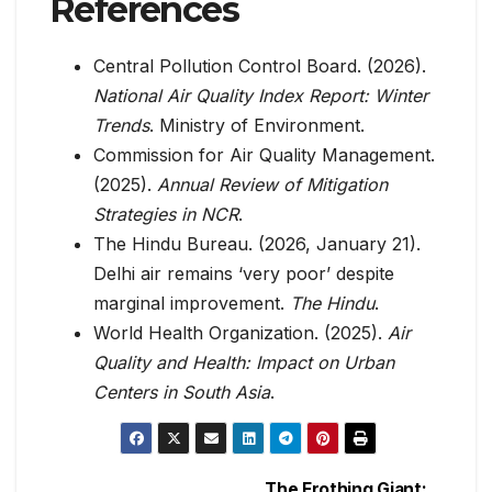
References
Central Pollution Control Board. (2026).
National Air Quality Index Report: Winter
Trends
. Ministry of Environment.
Commission for Air Quality Management.
(2025).
Annual Review of Mitigation
Strategies in NCR
.
The Hindu Bureau. (2026, January 21).
Delhi air remains ‘very poor’ despite
marginal improvement.
The Hindu
.
World Health Organization. (2025).
Air
Quality and Health: Impact on Urban
Centers in South Asia
.
The Frothing Giant: