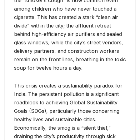
the “smoker’s cough” is now common even
among children who have never touched a
cigarette. This has created a stark “clean air
divide” within the city; the affluent retreat
behind high-efficiency air purifiers and sealed
glass windows, while the city’s street vendors,
delivery partners, and construction workers
remain on the front lines, breathing in the toxic
soup for twelve hours a day.
This crisis creates a sustainability paradox for
India. The persistent pollution is a significant
roadblock to achieving Global Sustainability
Goals (SDGs), particularly those concerning
healthy lives and sustainable cities.
Economically, the smog is a “silent thief,”
draining the city’s productivity through sick