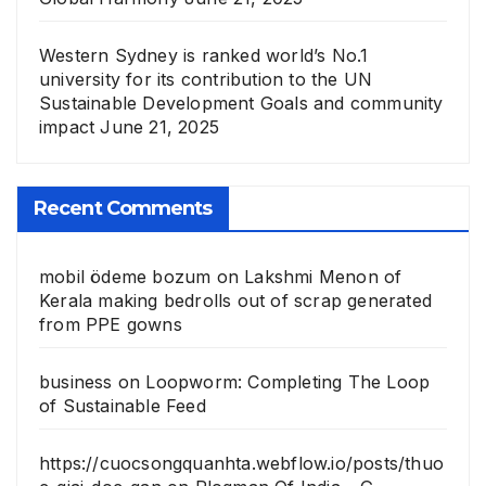
Western Sydney is ranked world’s No.1
university for its contribution to the UN
Sustainable Development Goals and community
impact
June 21, 2025
Recent Comments
mobil ödeme bozum
on
Lakshmi Menon of
Kerala making bedrolls out of scrap generated
from PPE gowns
business
on
Loopworm: Completing The Loop
of Sustainable Feed
https://cuocsongquanhta.webflow.io/posts/thuo