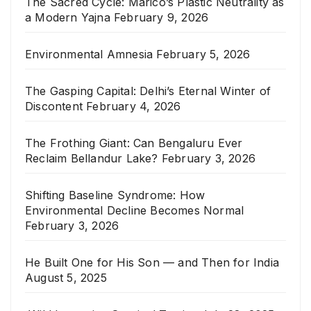
The Sacred Cycle: Marico’s Plastic Neutrality as
a Modern Yajna
February 9, 2026
Environmental Amnesia
February 5, 2026
The Gasping Capital: Delhi’s Eternal Winter of
Discontent
February 4, 2026
The Frothing Giant: Can Bengaluru Ever
Reclaim Bellandur Lake?
February 3, 2026
Shifting Baseline Syndrome: How
Environmental Decline Becomes Normal
February 3, 2026
He Built One for His Son — and Then for India
August 5, 2025