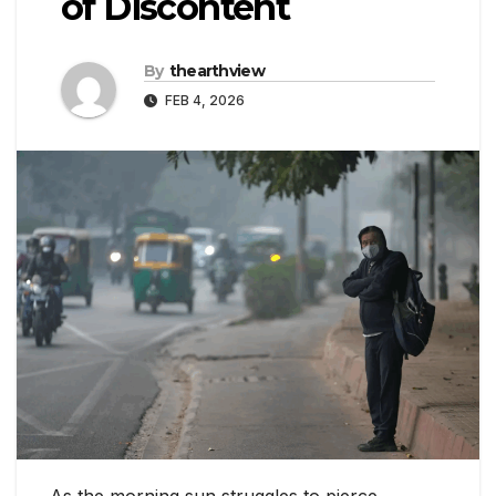
of Discontent
By
thearthview
FEB 4, 2026
As the morning sun struggles to pierce