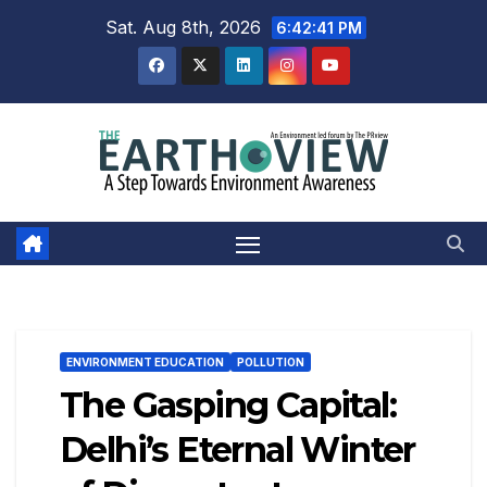
Skip
Sat. Aug 8th, 2026
6:42:42 PM
to
content
ENVIRONMENT EDUCATION
POLLUTION
The Gasping Capital:
Delhi’s Eternal Winter