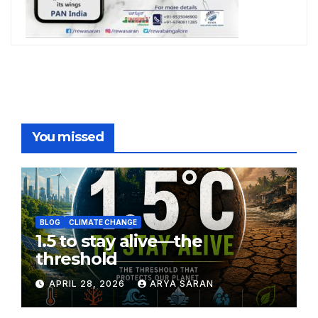
You missed
BLOG
CLIMATE CHANGE
1.5 to stay alive—the
threshold
APRIL 28, 2026
ARYA SARAN