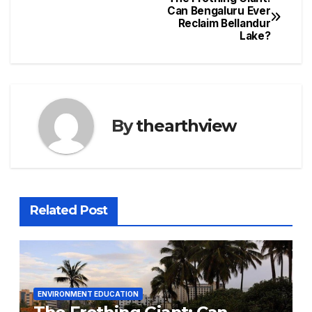
Post
Can Bengaluru Ever
Reclaim Bellandur
navigation
Lake?
By
thearthview
Related Post
ENVIRONMENT EDUCATION