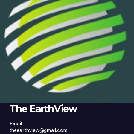
The EarthView
Email
theearthview@gmail.com