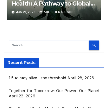
Health: A Pathway to Global
Harmony
JUN 21, 2025
ABHISHEK SARAN
Recent Posts
1.5 to stay alive—the threshold
April 28, 2026
Together for Tomorrow: Our Power, Our Planet
April 22, 2026