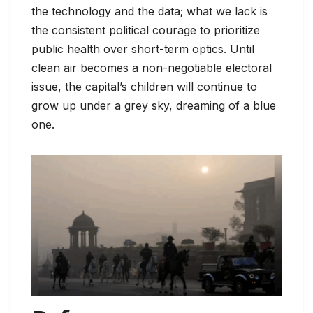
the technology and the data; what we lack is
the consistent political courage to prioritize
public health over short-term optics. Until
clean air becomes a non-negotiable electoral
issue, the capital’s children will continue to
grow up under a grey sky, dreaming of a blue
one.