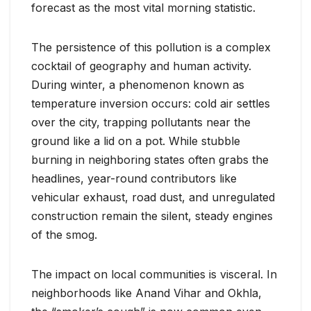
forecast as the most vital morning statistic.
The persistence of this pollution is a complex
cocktail of geography and human activity.
During winter, a phenomenon known as
temperature inversion occurs: cold air settles
over the city, trapping pollutants near the
ground like a lid on a pot. While stubble
burning in neighboring states often grabs the
headlines, year-round contributors like
vehicular exhaust, road dust, and unregulated
construction remain the silent, steady engines
of the smog.
The impact on local communities is visceral. In
neighborhoods like Anand Vihar and Okhla,