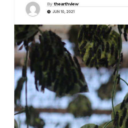
By
thearthview
JUN 10, 2021