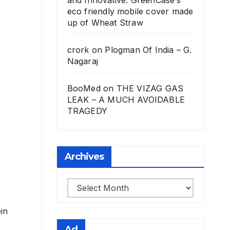
eco friendly mobile cover made
up of Wheat Straw
crork
on
Plogman Of India – G.
Nagaraj
BooMed
on
THE VIZAG GAS
LEAK – A MUCH AVOIDABLE
TRAGEDY
Archives
Archives
in
Ad