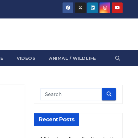
E
VIDEOS
ANIMAL / WILDLIFE
Recent Posts