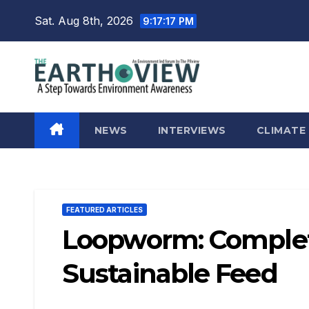
Skip
Sat. Aug 8th, 2026
9:17:18 PM
to
content
NEWS
INTERVIEWS
CLIMATE
FEATURED ARTICLES
Loopworm: Complet
Sustainable Feed