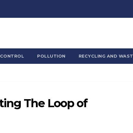
 CONTROL
POLLUTION
RECYCLING AND WAST
ing The Loop of