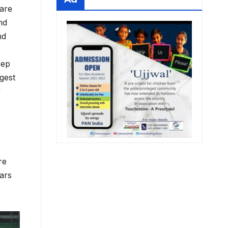
 are
nd
nd
eep
rgest
y
re
ears