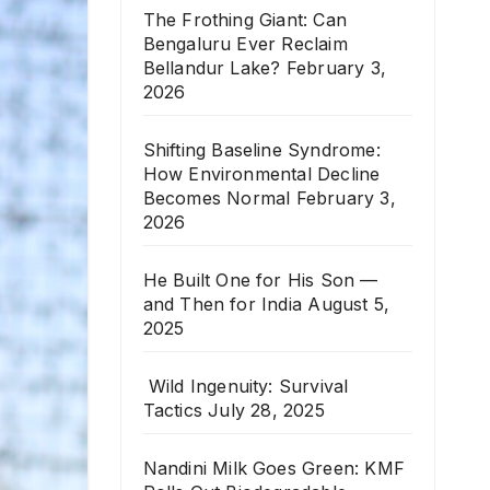
The Frothing Giant: Can
Bengaluru Ever Reclaim
Bellandur Lake?
February 3,
2026
Shifting Baseline Syndrome:
How Environmental Decline
Becomes Normal
February 3,
2026
He Built One for His Son —
and Then for India
August 5,
2025
Wild Ingenuity: Survival
Tactics
July 28, 2025
Nandini Milk Goes Green: KMF