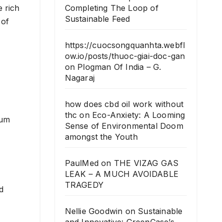
e rich
Completing The Loop of
Sustainable Feed
 of
https://cuocsongquanhta.webfl
ow.io/posts/thuoc-giai-doc-gan
on
Plogman Of India – G.
Nagaraj
how does cbd oil work without
thc
on
Eco-Anxiety: A Looming
ium
Sense of Environmental Doom
amongst the Youth
PaulMed
on
THE VIZAG GAS
LEAK – A MUCH AVOIDABLE
TRAGEDY
d
Nellie Goodwin
on
Sustainable
and Innovative: GreenCase’s