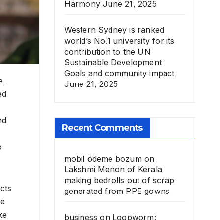
Harmony
June 21, 2025
Western Sydney is ranked
world’s No.1 university for its
contribution to the UN
Sustainable Development
Goals and community impact
e.
June 21, 2025
ed
nd
Recent Comments
o
mobil ödeme bozum
on
Lakshmi Menon of Kerala
making bedrolls out of scrap
cts
generated from PPE gowns
se
ke
business
on
Loopworm: