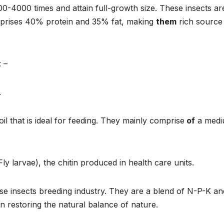
000-4000 times and attain full-growth size. These insects ar
omprises 40% protein and 35% fat, making
them
rich source
 –
.
oil that is ideal for feeding. They mainly comprise
of
a med
y larvae), the chitin produced in health care units.
se insects breeding industry. They are a blend of N-P-K an
in restoring the natural balance of nature.