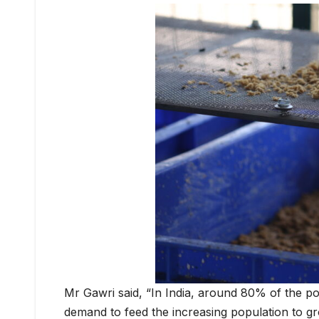
Mr Gawri said, “In India, around 80% of the po
demand to feed the increasing population to gr