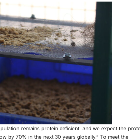
pulation remains protein deficient, and we expect the prote
ow by 70% in the next 30 years globally.” To meet the