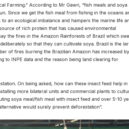
al Farming.” According to Mr Gawri, “fish meals and soya
un. Since we get the fish meal from fishing in the oceans a
s to an ecological imbalance and hampers the marine life a
 source of rich protein that has caused environmental
say the fires in the Amazon Rainforests of Brazil which sw
liberately so that they can cultivate soya. Brazil is the la
er of fires burning the Brazilian Amazon has increased b
g to INPE data and the reason being land clearing for
estation. On being asked, how can these insect feed help in
stalling more bilateral units and commercial plants to cultu
uting soya meal/fish meal with insect feed and over 5-10 y
lternative would surely prevent deforestation”.