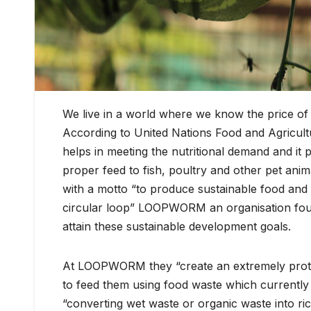
We live in a world where we know the price of 
According to United Nations Food and Agricultu
helps in meeting the nutritional demand and it
proper feed to fish, poultry and other pet anim
with a motto “to produce sustainable food and
circular loop” LOOPWORM an organisation foun
attain these sustainable development goals.
At LOOPWORM they “create an extremely protein
to feed them using food waste which currently 
“converting wet waste or organic waste into r