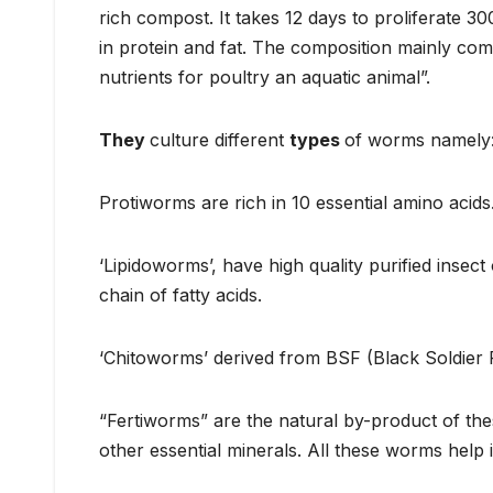
rich compost. It takes 12 days to proliferate 3
in protein and fat. The composition mainly c
nutrients for poultry an aquatic animal”.
They
culture different
types
of worms namely:
Protiworms are rich in 10 essential amino acids
‘Lipidoworms’, have high quality purified insect 
chain of fatty acids.
‘Chitoworms’ derived from BSF (Black Soldier Fl
“Fertiworms” are the natural by-product of the
other essential minerals. All these worms help 