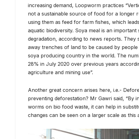
increasing demand, Loopworm practices “Vertic
not a sustainable source of food for a longer r
using them as feed for farm fishes, which lead
aquatic biodiversity. Soya meal is an important
degradation, according to news reports. They 
away trenches of land to be caused by people de
soya producing country in the world. The numb
28% in July 2020 over previous years accordin
agriculture and mining use”.
Another great concern arises here, i.e.- Defor
preventing deforestation? Mr Gawri said, “By in
worms on bio food waste, it can help in substit
changes can be seen on a larger scale as this a