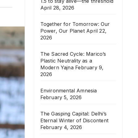
1.5 to stay alive—the threshold
April 28, 2026
Together for Tomorrow: Our
Power, Our Planet
April 22,
2026
The Sacred Cycle: Marico’s
Plastic Neutrality as a
Modern Yajna
February 9,
2026
Environmental Amnesia
February 5, 2026
The Gasping Capital: Delhi’s
Eternal Winter of Discontent
February 4, 2026