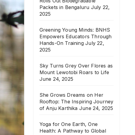
Rolls Out Biodegradable
Packets in Bengaluru
July 22,
2025
Greening Young Minds: BNHS
Empowers Educators Through
Hands-On Training
July 22,
2025
Sky Turns Grey Over Flores as
Mount Lewotobi Roars to Life
June 24, 2025
She Grows Dreams on Her
Rooftop: The Inspiring Journey
of Anju Karthika
June 24, 2025
Yoga for One Earth, One
Health: A Pathway to Global