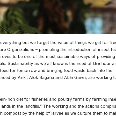
everything but we forget the value of things we get for fre
re Organizations – promoting the introduction of insect fe
 proves to be one of the most sustainable ways of providing
als. Sustainability as we all know is the need of
the
hour a
 feed for tomorrow and bringing food waste back into the
ded by Ankit Alok Bagaria and Abhi Gawri, are working t
-rich diet for fisheries and poultry farms by farming inse
lands in the landfills.” The working and the actions compri
ich compost by the help of larvae as we culture them to ma