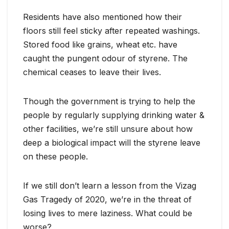
Residents have also mentioned how their
floors still feel sticky after repeated washings.
Stored food like grains, wheat etc. have
caught the pungent odour of styrene. The
chemical ceases to leave their lives.
Though the government is trying to help the
people by regularly supplying drinking water &
other facilities, we’re still unsure about how
deep a biological impact will the styrene leave
on these people.
If we still don’t learn a lesson from the Vizag
Gas Tragedy of 2020, we’re in the threat of
losing lives to mere laziness. What could be
worse?