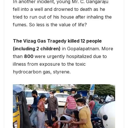
In another incident, young Mr. C. Gangaraju
fell into a well and drowned to death as he
tried to run out of his house after inhaling the
fumes. So less is the value of life?
The Vizag Gas Tragedy killed 12 people
(including 2 children)
in Gopalapatnam. More
than
800
were urgently hospitalized due to
illness from exposure to the toxic
hydrocarbon gas, styrene.