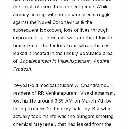
the result of mere human negligence. While
already dealing with an unparalleled struggle
against the Novel Coronavirus & the
subsequent lockdown, loss of lives through
exposure to a toxic gas was another blow to
humankind. The factory from which the gas
leaked is located in the thickly populated area
of
Gopalapatnam in Visakhapatnam, Andhra
Pradesh.
19-year-old medical student A. Chandramouli,
resident of RR Venkatapuram, Visakhapatnam,
lost his life around 3.35 AM on March 7th by
falling from his 2nd-storey balcony. But what
actually took his life was the pungent smelling
chemical
‘styrene’
, that had leaked from the