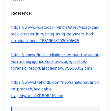
Reference:
https://www.indiatoday.in/india/story/vizag-gas-
leak-disaster-in-waiting-as-lg-polymers-had-
no-clearances-1681665-2020-05-25
https://timesofindia.indiatimes.com/india/human
-error-negligence-led-to-vizag-gas-leak-
forensic-report/articleshow/75666352.cms
https://www.thehindu.com/news/national/andh
ra-pradesh/avoidable-
tragedy/article31609216.ece