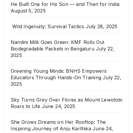
He Built One for His Son — and Then for India
August 5, 2025
Wild Ingenuity: Survival Tactics
July 28, 2025
Nandini Milk Goes Green: KMF Rolls Out
Biodegradable Packets in Bengaluru
July 22,
2025
Greening Young Minds: BNHS Empowers
Educators Through Hands-On Training
July 22,
2025
Sky Turns Grey Over Flores as Mount Lewotobi
Roars to Life
June 24, 2025
She Grows Dreams on Her Rooftop: The
Inspiring Journey of Anju Karthika
June 24,