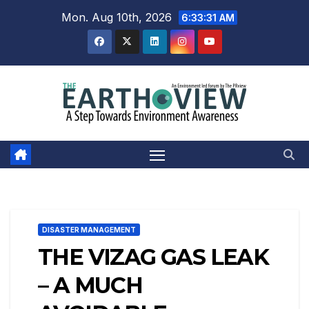
Skip
Mon. Aug 10th, 2026
6:33:32 AM
to
content
DISASTER MANAGEMENT
THE VIZAG GAS LEAK
– A MUCH