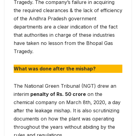
Tragedy. The company’s failure in acquiring
the required clearances & the lack of efficiency
of the Andhra Pradesh government
departments are a clear indication of the fact
that authorities in charge of these industries
have taken no lesson from the Bhopal Gas
Tragedy.
What was done after the mishap?
The National Green Tribunal (NGT) drew an
interim
penalty of Rs. 50 crore
on the
chemical company on March 8th, 2020, a day
after the leakage mishap. It is also scrutinizing
documents on how the plant was operating
throughout the years without abiding by the
rules and regulations.