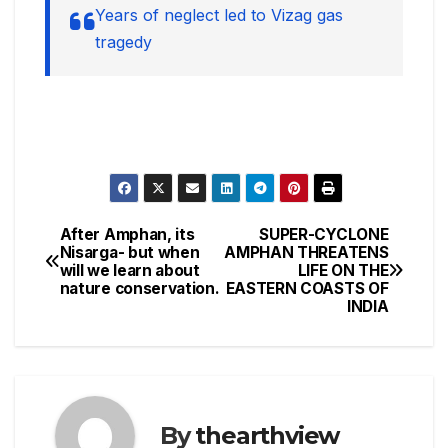
Years of neglect led to Vizag gas
tragedy
After Amphan, its
SUPER-CYCLONE
Post
Nisarga- but when
AMPHAN THREATENS
will we learn about
LIFE ON THE
navigation
nature conservation.
EASTERN COASTS OF
INDIA
By
thearthview