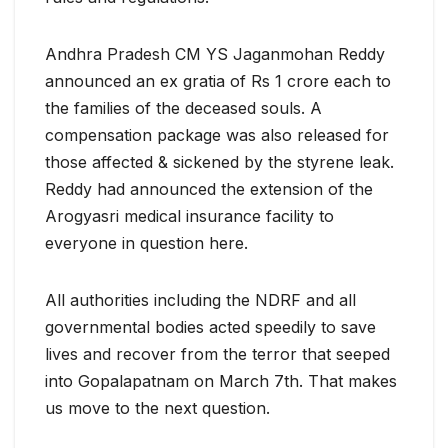
Andhra Pradesh CM YS Jaganmohan Reddy
announced an ex gratia of Rs 1 crore each to
the families of the deceased souls. A
compensation package was also released for
those affected & sickened by the styrene leak.
Reddy had announced the extension of the
Arogyasri medical insurance facility to
everyone in question here.
All authorities including the NDRF and all
governmental bodies acted speedily to save
lives and recover from the terror that seeped
into Gopalapatnam on March 7th. That makes
us move to the next question.