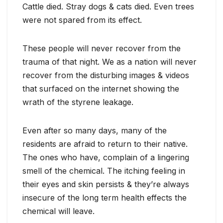
Cattle died. Stray dogs & cats died. Even trees
were not spared from its effect.
These people will never recover from the
trauma of that night. We as a nation will never
recover from the disturbing images & videos
that surfaced on the internet showing the
wrath of the styrene leakage.
Even after so many days, many of the
residents are afraid to return to their native.
The ones who have, complain of a lingering
smell of the chemical. The itching feeling in
their eyes and skin persists & they’re always
insecure of the long term health effects the
chemical will leave.