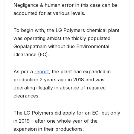
Negligence & human error in this case can be
accounted for at various levels.
To begin with, the LG Polymers chemical plant
was operating amidst the thickly populated
Gopalapatnam without due Environmental
Clearance (EC).
As per a
report
, the plant had expanded in
production 2 years ago in 2018 and was
operating illegally in absence of required
clearances.
The LG Polymers did apply for an EC, but only
in 2019 – after one whole year of the
expansion in their productions.