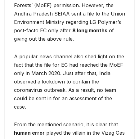
Forests’ (MoEF) permission. However, the
Andhra Pradesh SEIAA sent a file to the Union
Environment Ministry regarding LG Polymer’s
post-facto EC only after
8 long months
of
giving out the above rule.
A popular news channel also shed light on the
fact that the file for EC had reached the MoEF
only in March 2020. Just after that, India
observed a lockdown to contain the
coronavirus outbreak. As a result, no team
could be sent in for an assessment of the
case.
From the mentioned scenario, it is clear that
human error
played the villain in the Vizag Gas