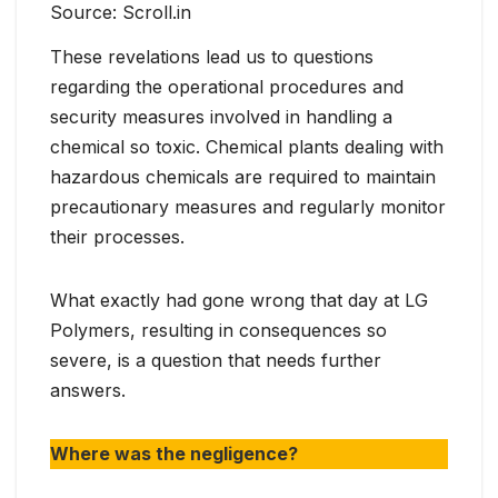
Source: Scroll.in
These revelations lead us to questions
regarding the operational procedures and
security measures involved in handling a
chemical so toxic. Chemical plants dealing with
hazardous chemicals are required to maintain
precautionary measures and regularly monitor
their processes.
What exactly had gone wrong that day at LG
Polymers, resulting in consequences so
severe, is a question that needs further
answers.
Where was the negligence?