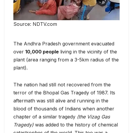
Source: NDTV.com
The Andhra Pradesh government evacuated
over
10,000 people
living in the vicinity of the
plant (area ranging from a 3-5km radius of the
plant).
The nation had still not recovered from the
terror of the Bhopal Gas Tragedy of 1987. Its
aftermath was still alive and running in the
blood of thousands of Indians when another
chapter of a similar tragedy
(the Vizag Gas
Tragedy)
was added to the history of chemical
catastrophes of the world. This too was a