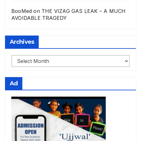
BooMed
on
THE VIZAG GAS LEAK – A MUCH
AVOIDABLE TRAGEDY
Archives
Archives
Ad