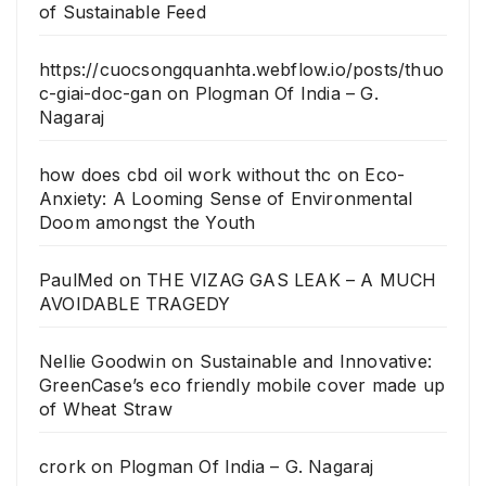
of Sustainable Feed
https://cuocsongquanhta.webflow.io/posts/thuo
c-giai-doc-gan
on
Plogman Of India – G.
Nagaraj
how does cbd oil work without thc
on
Eco-
Anxiety: A Looming Sense of Environmental
Doom amongst the Youth
PaulMed
on
THE VIZAG GAS LEAK – A MUCH
AVOIDABLE TRAGEDY
Nellie Goodwin
on
Sustainable and Innovative:
GreenCase’s eco friendly mobile cover made up
of Wheat Straw
crork
on
Plogman Of India – G. Nagaraj