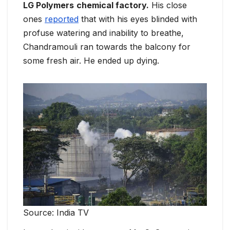
LG Polymers
chemical factory.
His close
ones
reported
that with his eyes blinded with
profuse watering and inability to breathe,
Chandramouli ran towards the balcony for
some fresh air. He ended up dying.
Source: India TV