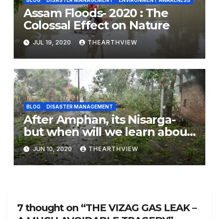
Assam Floods- 2020 : The
Colossal Effect on Nature
JUL 19, 2020
THEARTHVIEW
BLOG
DISASTER MANAGEMENT
After Amphan, its Nisarga-
but when will we learn about
nature conservation.
JUN 10, 2020
THEARTHVIEW
7 thought on “THE VIZAG GAS LEAK –