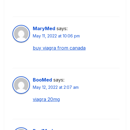
MaryMed
says:
May 11, 2022 at 10:06 pm
buy viagra from canada
BooMed
says:
May 12, 2022 at 2:07 am
viagra 20mg