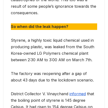
result of some people’s ignorance towards the
consequences.
So when did the leak happen?
Styrene, a highly toxic liquid chemical used in
producing plastic, was leaked from the South
Korea-owned LG Polymers chemical plant
between 2:30 AM to 3:00 AM on March 7th.
The factory was reopening after a gap of
about 43 days due to the lockdown scenario.
District Collector V. Vinaychand
informed
that
the boiling point of styrene is 145 degree
Celsius. It had risen to 154 degree Celsius on