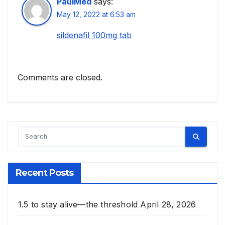
PaulMed
says:
May 12, 2022 at 6:53 am
sildenafil 100mg tab
Comments are closed.
Recent Posts
1.5 to stay alive—the threshold
April 28, 2026