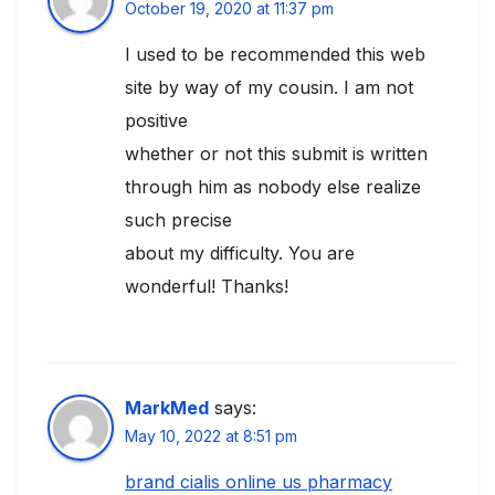
October 19, 2020 at 11:37 pm
I used to be recommended this web
site by way of my cousin. I am not
positive
whether or not this submit is written
through him as nobody else realize
such precise
about my difficulty. You are
wonderful! Thanks!
MarkMed
says:
May 10, 2022 at 8:51 pm
brand cialis online us pharmacy