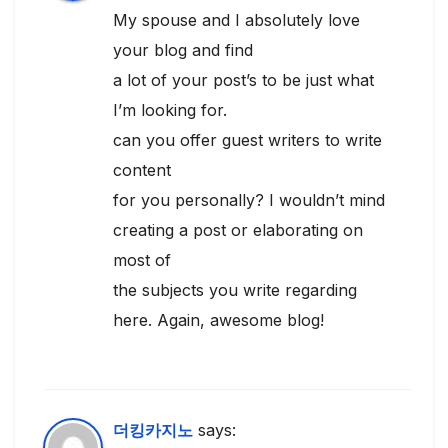
My spouse and I absolutely love
your blog and find
a lot of your post’s to be just what
I’m looking for.
can you offer guest writers to write
content
for you personally? I wouldn’t mind
creating a post or elaborating on
most of
the subjects you write regarding
here. Again, awesome blog!
더킹카지노
says: