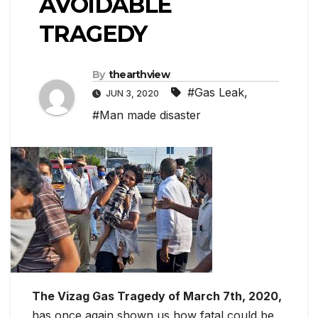
AVOIDABLE
TRAGEDY
By
thearthview
#Gas Leak
,
JUN 3, 2020
#Man made disaster
The Vizag Gas Tragedy of March 7th, 2020,
has once again shown us how fatal could be