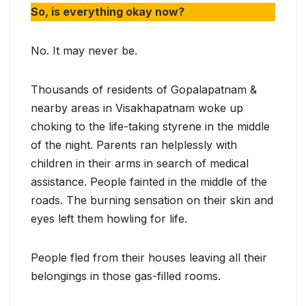
So, is everything okay now?
No. It may never be.
Thousands of residents of Gopalapatnam &
nearby areas in Visakhapatnam woke up
choking to the life-taking styrene in the middle
of the night. Parents ran helplessly with
children in their arms in search of medical
assistance. People fainted in the middle of the
roads. The burning sensation on their skin and
eyes left them howling for life.
People fled from their houses leaving all their
belongings in those gas-filled rooms.