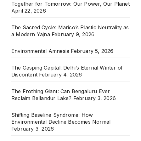
Together for Tomorrow: Our Power, Our Planet
April 22, 2026
The Sacred Cycle: Marico’s Plastic Neutrality as
a Modern Yajna
February 9, 2026
Environmental Amnesia
February 5, 2026
The Gasping Capital: Delhi’s Eternal Winter of
Discontent
February 4, 2026
The Frothing Giant: Can Bengaluru Ever
Reclaim Bellandur Lake?
February 3, 2026
Shifting Baseline Syndrome: How
Environmental Decline Becomes Normal
February 3, 2026