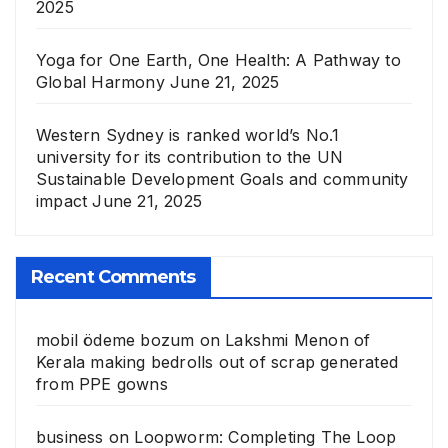
2025
Yoga for One Earth, One Health: A Pathway to
Global Harmony
June 21, 2025
Western Sydney is ranked world’s No.1
university for its contribution to the UN
Sustainable Development Goals and community
impact
June 21, 2025
Recent Comments
mobil ödeme bozum
on
Lakshmi Menon of
Kerala making bedrolls out of scrap generated
from PPE gowns
business
on
Loopworm: Completing The Loop