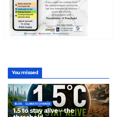
You missed
BLOG
CLIMATE CHANGE
1.5 to stay alive—the