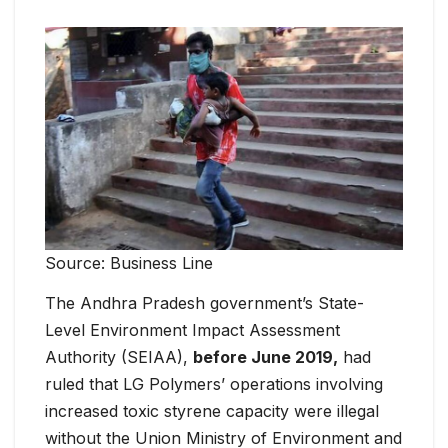
Source: Business Line
The Andhra Pradesh government’s State-
Level Environment Impact Assessment
Authority (SEIAA),
before June 2019,
had
ruled that LG Polymers’ operations involving
increased toxic styrene capacity were illegal
without the Union Ministry of Environment and