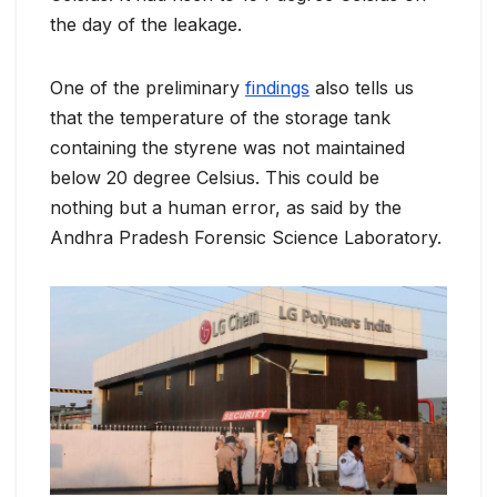
the day of the leakage.
One of the preliminary
findings
also tells us
that the temperature of the storage tank
containing the styrene was not maintained
below 20 degree Celsius. This could be
nothing but a human error, as said by the
Andhra Pradesh Forensic Science Laboratory.