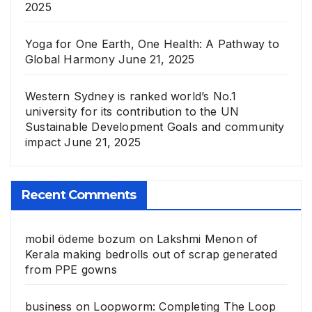
2025
Yoga for One Earth, One Health: A Pathway to
Global Harmony
June 21, 2025
Western Sydney is ranked world’s No.1
university for its contribution to the UN
Sustainable Development Goals and community
impact
June 21, 2025
Recent Comments
mobil ödeme bozum
on
Lakshmi Menon of
Kerala making bedrolls out of scrap generated
from PPE gowns
business
on
Loopworm: Completing The Loop