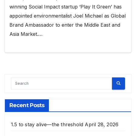
winning Social Impact startup ‘Play It Green’ has
appointed environmentalist Joel Michael as Global
Brand Ambassador to enter the Middle East and
Asia Market.…
Recent Posts
1.5 to stay alive—the threshold
April 28, 2026