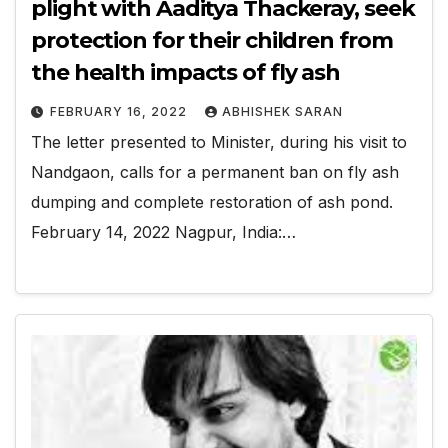
plight with Aaditya Thackeray, seek
protection for their children from
the health impacts of fly ash
FEBRUARY 16, 2022
ABHISHEK SARAN
The letter presented to Minister, during his visit to
Nandgaon, calls for a permanent ban on fly ash
dumping and complete restoration of ash pond.
February 14, 2022 Nagpur, India:…