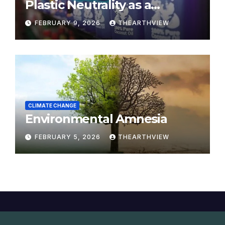
Plastic Neutrality as a
Modern Yajna
FEBRUARY 9, 2026
THEARTHVIEW
CLIMATE CHANGE
Environmental Amnesia
FEBRUARY 5, 2026
THEARTHVIEW