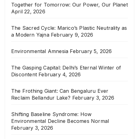
Together for Tomorrow: Our Power, Our Planet
April 22, 2026
The Sacred Cycle: Marico’s Plastic Neutrality as
a Modern Yajna
February 9, 2026
Environmental Amnesia
February 5, 2026
The Gasping Capital: Delhi’s Eternal Winter of
Discontent
February 4, 2026
The Frothing Giant: Can Bengaluru Ever
Reclaim Bellandur Lake?
February 3, 2026
Shifting Baseline Syndrome: How
Environmental Decline Becomes Normal
February 3, 2026