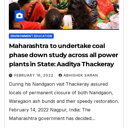
ENVIRONMENT EDUCATION
Maharashtra to undertake coal
phase down study across all power
plants in State: Aaditya Thackeray
FEBRUARY 16, 2022
ABHISHEK SARAN
During his Nandgaon visit Thackeray assured
locals of permanent closure of both Nandgaon,
Waregaon ash bunds and their speedy restoration.
February 14, 2022 Nagpur, India: The
Maharashtra government has decided…