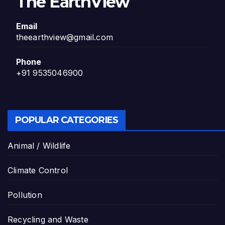
The EarthView
Email
theearthview@gmail.com
Phone
+91 9535046900
POPULAR CATEGORIES
Animal / Wildlife
Climate Control
Pollution
Recycling and Waste