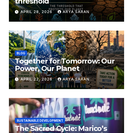
threshold
APRIL 28, 2026
ARYA SARAN
BLOG
Together for Tomorrow: Our
Power, Our Planet
APRIL 22, 2026
ARYA SARAN
SUSTAINABLE DEVELOPMENT
The Sacred Cycle: Marico’s