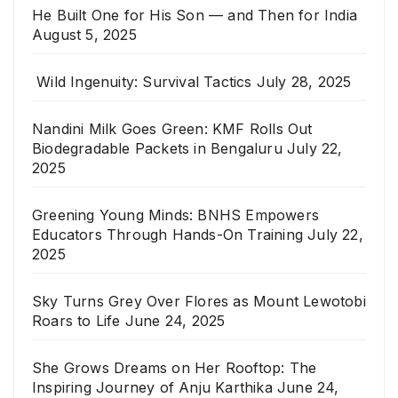
He Built One for His Son — and Then for India
August 5, 2025
Wild Ingenuity: Survival Tactics
July 28, 2025
Nandini Milk Goes Green: KMF Rolls Out
Biodegradable Packets in Bengaluru
July 22,
2025
Greening Young Minds: BNHS Empowers
Educators Through Hands-On Training
July 22,
2025
Sky Turns Grey Over Flores as Mount Lewotobi
Roars to Life
June 24, 2025
She Grows Dreams on Her Rooftop: The
Inspiring Journey of Anju Karthika
June 24,