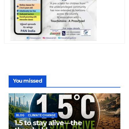
You missed
BLOG
CLIMATE CHANGE
1.5 to stay alive—the