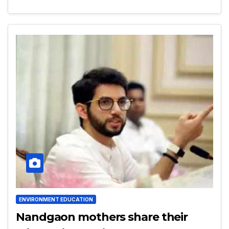
ENVIRONMENT EDUCATION
Nandgaon mothers share their