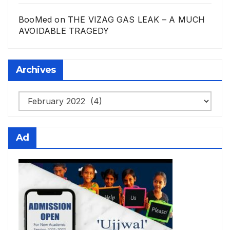
BooMed
on
THE VIZAG GAS LEAK – A MUCH
AVOIDABLE TRAGEDY
Archives
Archives
Ad