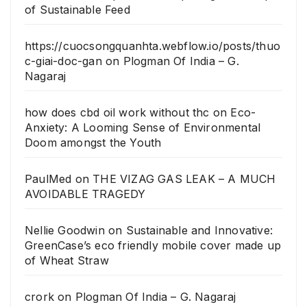
of Sustainable Feed
https://cuocsongquanhta.webflow.io/posts/thuo
c-giai-doc-gan
on
Plogman Of India – G.
Nagaraj
how does cbd oil work without thc
on
Eco-
Anxiety: A Looming Sense of Environmental
Doom amongst the Youth
PaulMed
on
THE VIZAG GAS LEAK – A MUCH
AVOIDABLE TRAGEDY
Nellie Goodwin
on
Sustainable and Innovative:
GreenCase’s eco friendly mobile cover made up
of Wheat Straw
crork
on
Plogman Of India – G. Nagaraj