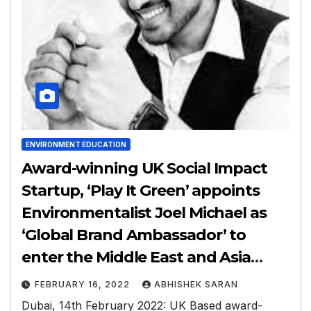
ENVIRONMENT EDUCATION
Award-winning UK Social Impact
Startup, ‘Play It Green’ appoints
Environmentalist Joel Michael as
‘Global Brand Ambassador’ to
enter the Middle East and Asia
Market
FEBRUARY 16, 2022
ABHISHEK SARAN
Dubai, 14th February 2022: UK Based award-