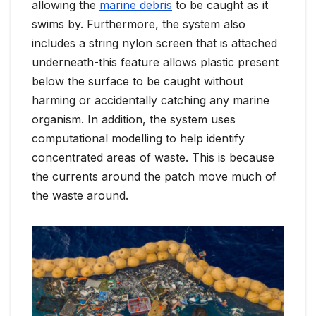
allowing the
marine debris
to be caught as it
swims by. Furthermore, the system also
includes a string nylon screen that is attached
underneath-this feature allows plastic present
below the surface to be caught without
harming or accidentally catching any marine
organism. In addition, the system uses
computational modelling to help identify
concentrated areas of waste. This is because
the currents around the patch move much of
the waste around.