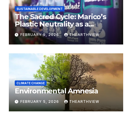
SUSTAINABLE DEVELOPMENT
The Sacred Cycle: Marico’s
Plastic Neutrality as a
Modern Yajna
FEBRUARY 9, 2026
THEARTHVIEW
CLIMATE CHANGE
Environmental Amnesia
FEBRUARY 5, 2026
THEARTHVIEW