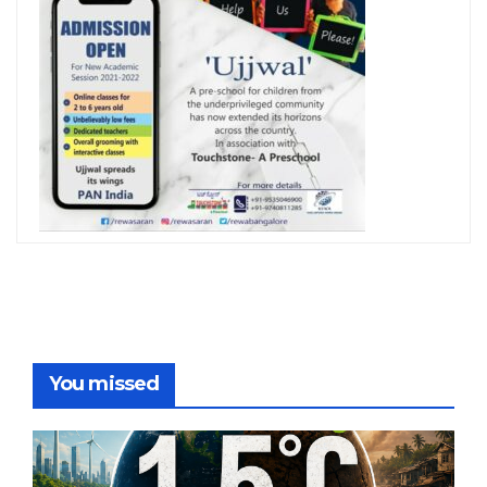
You missed