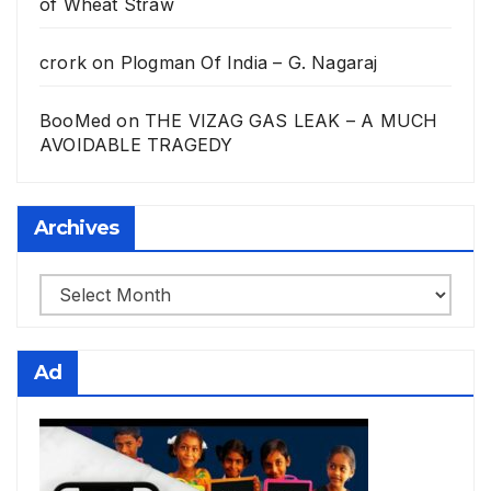
of Wheat Straw
crork
on
Plogman Of India – G. Nagaraj
BooMed
on
THE VIZAG GAS LEAK – A MUCH
AVOIDABLE TRAGEDY
Archives
Archives
Ad