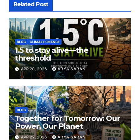
Related Post
BLOG
CLIMATE CHANGE
1.5 to stay alive—the
threshold
APR 28, 2026
ARYA SARAN
BLOG
Together for Tomorrow: Our
Power, Our Planet
APR 22, 2026
ARYA SARAN