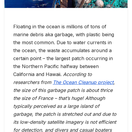
Floating in the ocean is millions of tons of
marine debris aka garbage, with plastic being
the most common. Due to water currents in
the ocean, the waste accumulates around a
certain point – the largest patch occurring in
the Northern Pacific halfway between
California and Hawaii.
According to
researchers from
The Ocean Cleanup project
,
the size of this garbage patch is about thrice
the size of France – that’s huge! Although
typically perceived as a large island of
garbage, the patch is stretched out and due to
its low-density satellite imagery is not efficient
for detection, and divers and casual boaters