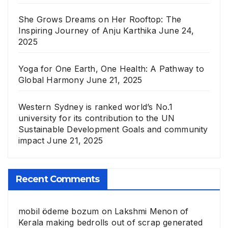
She Grows Dreams on Her Rooftop: The
Inspiring Journey of Anju Karthika
June 24,
2025
Yoga for One Earth, One Health: A Pathway to
Global Harmony
June 21, 2025
Western Sydney is ranked world’s No.1
university for its contribution to the UN
Sustainable Development Goals and community
impact
June 21, 2025
Recent Comments
mobil ödeme bozum
on
Lakshmi Menon of
Kerala making bedrolls out of scrap generated