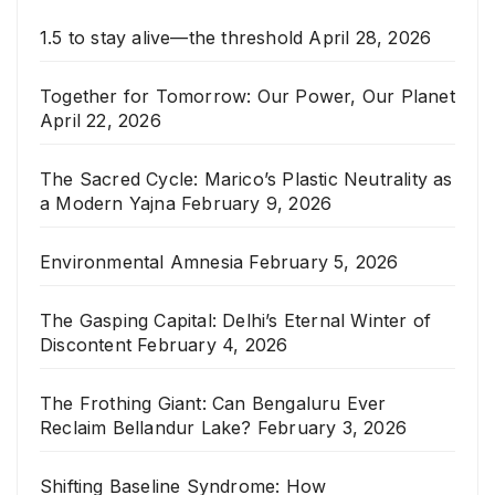
1.5 to stay alive—the threshold
April 28, 2026
Together for Tomorrow: Our Power, Our Planet
April 22, 2026
The Sacred Cycle: Marico’s Plastic Neutrality as
a Modern Yajna
February 9, 2026
Environmental Amnesia
February 5, 2026
The Gasping Capital: Delhi’s Eternal Winter of
Discontent
February 4, 2026
The Frothing Giant: Can Bengaluru Ever
Reclaim Bellandur Lake?
February 3, 2026
Shifting Baseline Syndrome: How