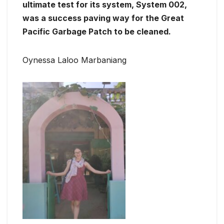
ultimate test for its system, System 002,
was a success paving way for the Great
Pacific Garbage Patch to be cleaned.
Oynessa Laloo Marbaniang