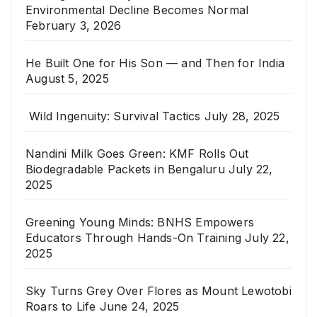
Environmental Decline Becomes Normal
February 3, 2026
He Built One for His Son — and Then for India
August 5, 2025
Wild Ingenuity: Survival Tactics
July 28, 2025
Nandini Milk Goes Green: KMF Rolls Out
Biodegradable Packets in Bengaluru
July 22,
2025
Greening Young Minds: BNHS Empowers
Educators Through Hands-On Training
July 22,
2025
Sky Turns Grey Over Flores as Mount Lewotobi
Roars to Life
June 24, 2025