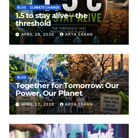
BLOG
CLIMATE CHANGE
1.5 to stay alive—the
threshold
APRIL 28, 2026
ARYA SARAN
BLOG
Together for Tomorrow: Our
Power, Our Planet
APRIL 22, 2026
ARYA SARAN