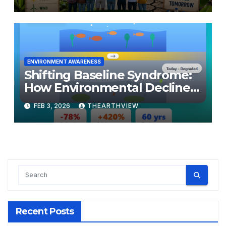
ENVIRONMENT AWARENESS
Shifting Baseline Syndrome:
How Environmental Decline
Becomes Normal
FEB 3, 2026
THEARTHVIEW
Recent Posts