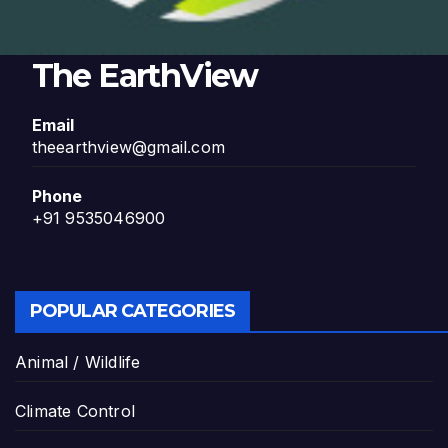
The EarthView
Email
theearthview@gmail.com
Phone
+91 9535046900
POPULAR CATEGORIES
Animal / Wildlife
Climate Control