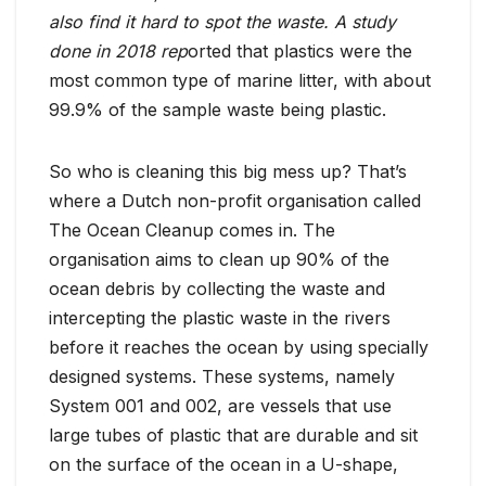
also find it hard to spot the waste. A study
done in 2018 rep
orted that plastics were the
most common type of marine litter, with about
99.9% of the sample waste being plastic.
So who is cleaning this big mess up? That’s
where a Dutch non-profit organisation called
The Ocean Cleanup comes in. The
organisation aims to clean up 90% of the
ocean debris by collecting the waste and
intercepting the plastic waste in the rivers
before it reaches the ocean by using specially
designed systems. These systems, namely
System 001 and 002, are vessels that use
large tubes of plastic that are durable and sit
on the surface of the ocean in a U-shape,