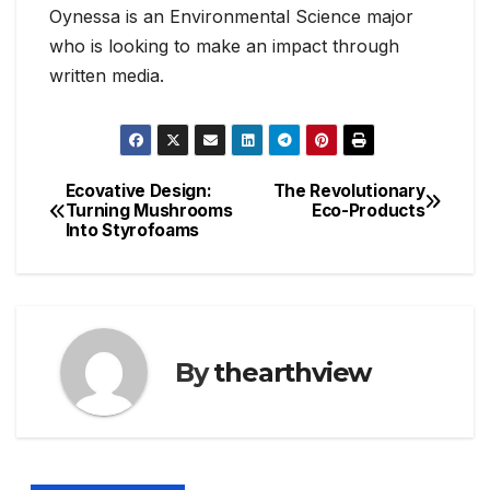
Oynessa is an Environmental Science major
who is looking to make an impact through
written media.
Ecovative Design:
The Revolutionary
Post
Turning Mushrooms
Eco-Products
Into Styrofoams
navigation
By
thearthview