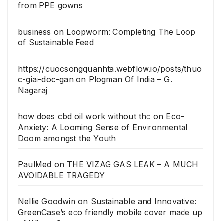
from PPE gowns
business
on
Loopworm: Completing The Loop
of Sustainable Feed
https://cuocsongquanhta.webflow.io/posts/thuo
c-giai-doc-gan
on
Plogman Of India – G.
Nagaraj
how does cbd oil work without thc
on
Eco-
Anxiety: A Looming Sense of Environmental
Doom amongst the Youth
PaulMed
on
THE VIZAG GAS LEAK – A MUCH
AVOIDABLE TRAGEDY
Nellie Goodwin
on
Sustainable and Innovative:
GreenCase’s eco friendly mobile cover made up