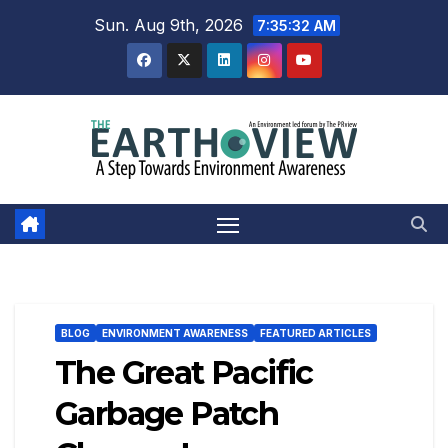
Skip
Sun. Aug 9th, 2026
7:35:33 AM
to
content
BLOG
ENVIRONMENT AWARENESS
FEATURED ARTICLES
The Great Pacific
Garbage Patch