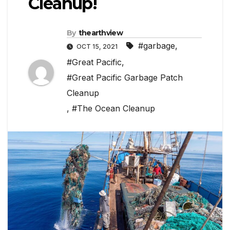
Cleanup!
By
thearthview
#garbage
,
OCT 15, 2021
#Great Pacific
,
#Great Pacific Garbage Patch
Cleanup
,
#The Ocean Cleanup