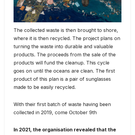
The collected waste is then brought to shore,
where it is then recycled. The project plans on
turning the waste into durable and valuable
products. The proceeds from the sale of the
products will fund the cleanup. This cycle
goes on until the oceans are clean. The first
product of this plan is a pair of sunglasses
made to be easily recycled.
With their first batch of waste having been
collected in 2019, come October 9th
In 2021, the organisation revealed that the