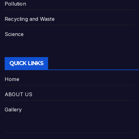
Pollution
Recycling and Waste
Science
QUICK LINKS
Home
ABOUT US
Gallery