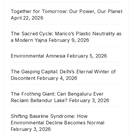
Together for Tomorrow: Our Power, Our Planet
April 22, 2026
The Sacred Cycle: Marico’s Plastic Neutrality as
a Modern Yajna
February 9, 2026
Environmental Amnesia
February 5, 2026
The Gasping Capital: Delhi’s Eternal Winter of
Discontent
February 4, 2026
The Frothing Giant: Can Bengaluru Ever
Reclaim Bellandur Lake?
February 3, 2026
Shifting Baseline Syndrome: How
Environmental Decline Becomes Normal
February 3, 2026