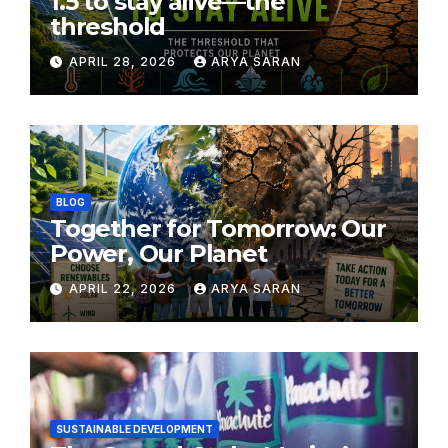
1.5 to stay alive—the
threshold
APRIL 28, 2026
ARYA SARAN
BLOG
Together for Tomorrow: Our
Power, Our Planet
APRIL 22, 2026
ARYA SARAN
SUSTAINABLE DEVELOPMENT