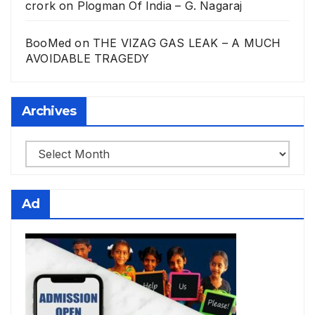
crork
on
Plogman Of India – G. Nagaraj
BooMed
on
THE VIZAG GAS LEAK – A MUCH
AVOIDABLE TRAGEDY
Archives
Archives
Ad