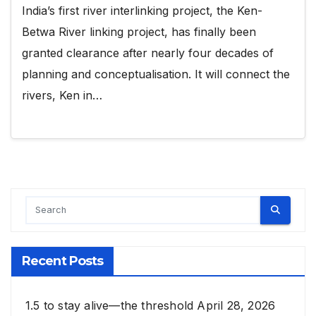
India’s first river interlinking project, the Ken-
Betwa River linking project, has finally been
granted clearance after nearly four decades of
planning and conceptualisation. It will connect the
rivers, Ken in…
Recent Posts
1.5 to stay alive—the threshold
April 28, 2026