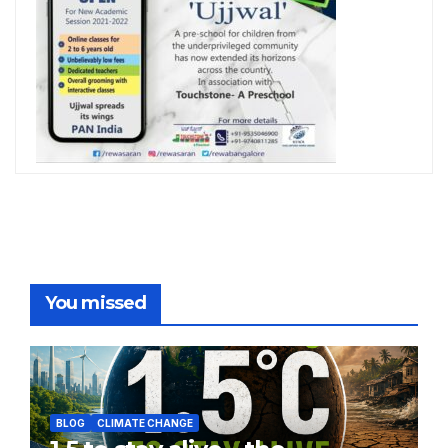
You missed
BLOG
CLIMATE CHANGE