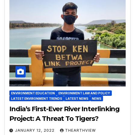
ENVIRONMENT EDUCATION
ENVIRONMENT LAW AND POLICY
LATEST ENVIRONMENT TRENDS
LATEST NEWS
NEWS
India’s First-Ever River Interlinking
Project: A Threat To Tigers?
JANUARY 12, 2022
THEARTHVIEW