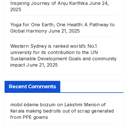
Inspiring Journey of Anju Karthika
June 24,
2025
Yoga for One Earth, One Health: A Pathway to
Global Harmony
June 21, 2025
Western Sydney is ranked world’s No.1
university for its contribution to the UN
Sustainable Development Goals and community
impact
June 21, 2025
Recent Comments
mobil ödeme bozum
on
Lakshmi Menon of
Kerala making bedrolls out of scrap generated
from PPE gowns