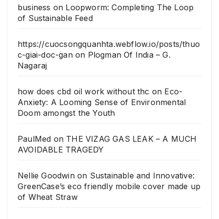
business
on
Loopworm: Completing The Loop
of Sustainable Feed
https://cuocsongquanhta.webflow.io/posts/thuo
c-giai-doc-gan
on
Plogman Of India – G.
Nagaraj
how does cbd oil work without thc
on
Eco-
Anxiety: A Looming Sense of Environmental
Doom amongst the Youth
PaulMed
on
THE VIZAG GAS LEAK – A MUCH
AVOIDABLE TRAGEDY
Nellie Goodwin
on
Sustainable and Innovative:
GreenCase’s eco friendly mobile cover made up
of Wheat Straw