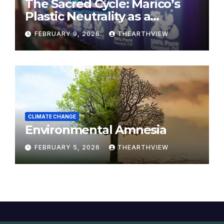
The Sacred Cycle: Marico’s
Plastic Neutrality as a
Modern Yajna
FEBRUARY 9, 2026
THEARTHVIEW
CLIMATE CHANGE
Environmental Amnesia
FEBRUARY 5, 2026
THEARTHVIEW