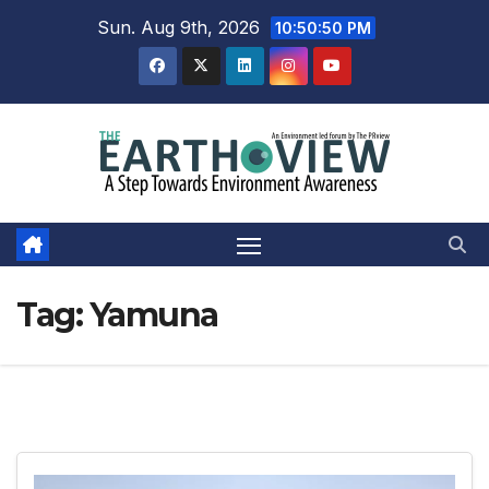
Skip
Sun. Aug 9th, 2026
10:50:50 PM
to
content
Tag:
Yamuna