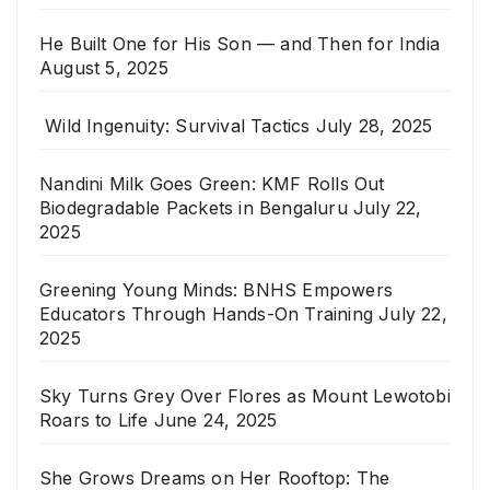
He Built One for His Son — and Then for India
August 5, 2025
Wild Ingenuity: Survival Tactics
July 28, 2025
Nandini Milk Goes Green: KMF Rolls Out
Biodegradable Packets in Bengaluru
July 22,
2025
Greening Young Minds: BNHS Empowers
Educators Through Hands-On Training
July 22,
2025
Sky Turns Grey Over Flores as Mount Lewotobi
Roars to Life
June 24, 2025
She Grows Dreams on Her Rooftop: The