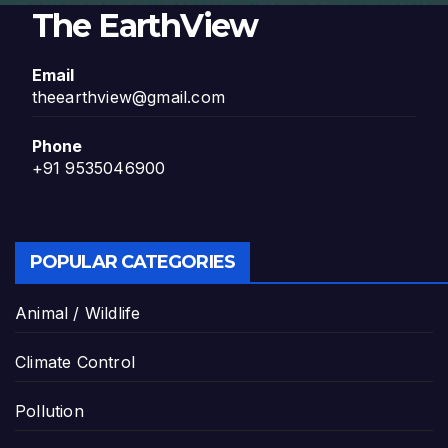
The EarthView
Email
theearthview@gmail.com
Phone
+91 9535046900
POPULAR CATEGORIES
Animal / Wildlife
Climate Control
Pollution