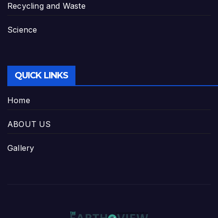
Recycling and Waste
Science
QUICK LINKS
Home
ABOUT US
Gallery