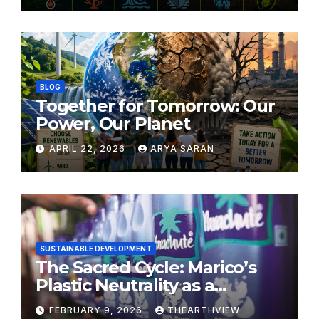
BLOG
Together for Tomorrow: Our
Power, Our Planet
APRIL 22, 2026
ARYA SARAN
SUSTAINABLE DEVELOPMENT
The Sacred Cycle: Marico’s
Plastic Neutrality as a
Modern Yajna
FEBRUARY 9, 2026
THEARTHVIEW