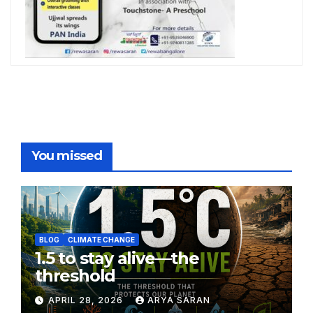
You missed
BLOG
CLIMATE CHANGE
1.5 to stay alive—the
threshold
APRIL 28, 2026
ARYA SARAN