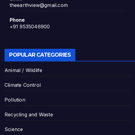
theearthview@gmail.com
Phone
+91 9535046900
POPULAR CATEGORIES
Animal / Wildlife
Climate Control
Pollution
Recycling and Waste
Science