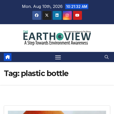
Skip
Mon. Aug 10th, 2026
10:21:33 AM
to
content
Tag:
plastic bottle