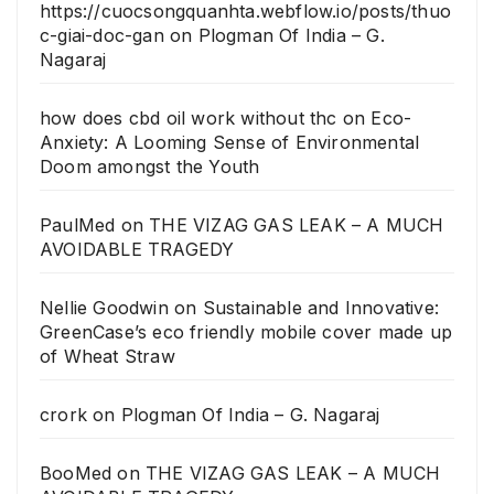
https://cuocsongquanhta.webflow.io/posts/thuo
c-giai-doc-gan
on
Plogman Of India – G.
Nagaraj
how does cbd oil work without thc
on
Eco-
Anxiety: A Looming Sense of Environmental
Doom amongst the Youth
PaulMed
on
THE VIZAG GAS LEAK – A MUCH
AVOIDABLE TRAGEDY
Nellie Goodwin
on
Sustainable and Innovative:
GreenCase’s eco friendly mobile cover made up
of Wheat Straw
crork
on
Plogman Of India – G. Nagaraj
BooMed
on
THE VIZAG GAS LEAK – A MUCH