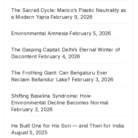
The Sacred Cycle: Marico’s Plastic Neutrality as
a Modern Yajna
February 9, 2026
Environmental Amnesia
February 5, 2026
The Gasping Capital: Delhi’s Eternal Winter of
Discontent
February 4, 2026
The Frothing Giant: Can Bengaluru Ever
Reclaim Bellandur Lake?
February 3, 2026
Shifting Baseline Syndrome: How
Environmental Decline Becomes Normal
February 3, 2026
He Built One for His Son — and Then for India
August 5, 2025