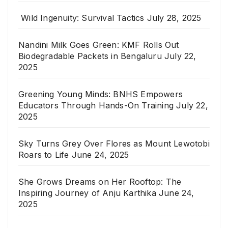
Wild Ingenuity: Survival Tactics
July 28, 2025
Nandini Milk Goes Green: KMF Rolls Out
Biodegradable Packets in Bengaluru
July 22,
2025
Greening Young Minds: BNHS Empowers
Educators Through Hands-On Training
July 22,
2025
Sky Turns Grey Over Flores as Mount Lewotobi
Roars to Life
June 24, 2025
She Grows Dreams on Her Rooftop: The
Inspiring Journey of Anju Karthika
June 24,
2025