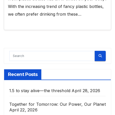
With the increasing trend of fancy plastic bottles,
we often prefer drinking from these…
Recent Posts
1.5 to stay alive—the threshold
April 28, 2026
Together for Tomorrow: Our Power, Our Planet
April 22, 2026