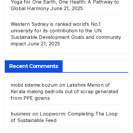
Yoga for One Earth, One Health: A Pathway to
Global Harmony
June 21, 2025
Western Sydney is ranked world’s No.1
university for its contribution to the UN
Sustainable Development Goals and community
impact
June 21, 2025
Recent Comments
mobil ödeme bozum
on
Lakshmi Menon of
Kerala making bedrolls out of scrap generated
from PPE gowns
business
on
Loopworm: Completing The Loop
of Sustainable Feed