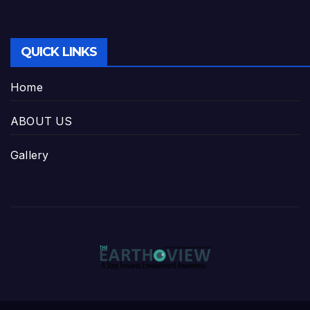
QUICK LINKS
Home
ABOUT US
Gallery