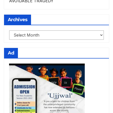
AVOIDABLE TRAGEDY
Archives
Archives
Ad