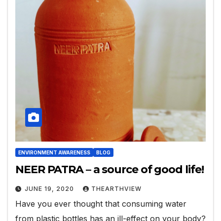
ENVIRONMENT AWARENESS
BLOG
NEER PATRA – a source of good life!
JUNE 19, 2020
THEARTHVIEW
Have you ever thought that consuming water
from plastic bottles has an ill-effect on your body?