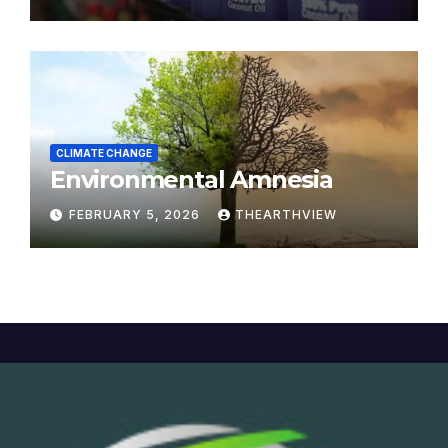
CLIMATE CHANGE
Environmental Amnesia
FEBRUARY 5, 2026
THEARTHVIEW