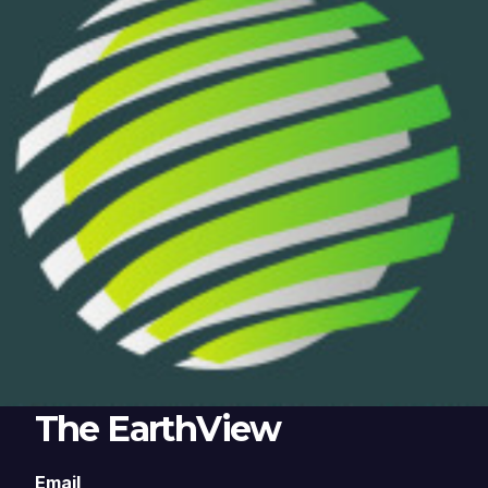
The EarthView
Email