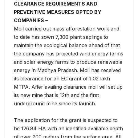
CLEARANCE REQUIREMENTS AND
PREVENTIVE MEASURES OPTED BY
COMPANIES –
Moil carried out mass afforestation work and
to date has sown 7,300 plant saplings to
maintain the ecological balance ahead of that
the company has projected wind energy farms
and solar energy farms to produce renewable
energy in Madhya Pradesh. Moil has received
its clearance for an EC grant of 1.02 lakh
MTPA. After availing clearance moil will set up
its new mine that is 12th and the first
underground mine since its launch.
The application for the grant is suspected to
be 126.84 HA with an identified available depth
of over 200 meters from the surface area. All