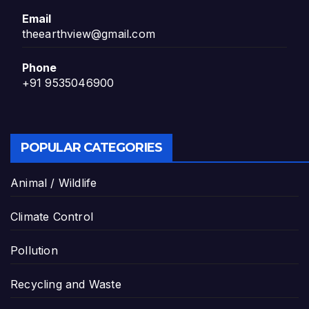
Email
theearthview@gmail.com
Phone
+91 9535046900
POPULAR CATEGORIES
Animal / Wildlife
Climate Control
Pollution
Recycling and Waste