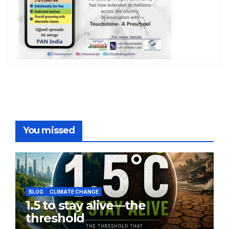
You missed
BLOG
CLIMATE CHANGE
1.5 to stay alive—the
threshold