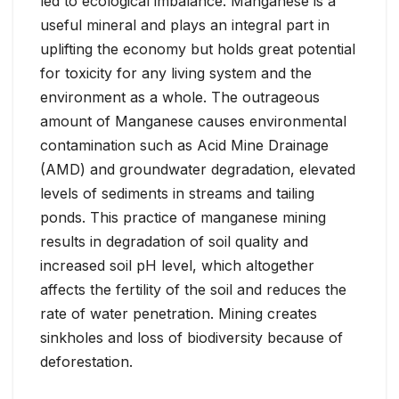
led to ecological imbalance. Manganese is a
useful mineral and plays an integral part in
uplifting the economy but holds great potential
for toxicity for any living system and the
environment as a whole. The outrageous
amount of Manganese causes environmental
contamination such as Acid Mine Drainage
(AMD) and groundwater degradation, elevated
levels of sediments in streams and tailing
ponds. This practice of manganese mining
results in degradation of soil quality and
increased soil pH level, which altogether
affects the fertility of the soil and reduces the
rate of water penetration. Mining creates
sinkholes and loss of biodiversity because of
deforestation.