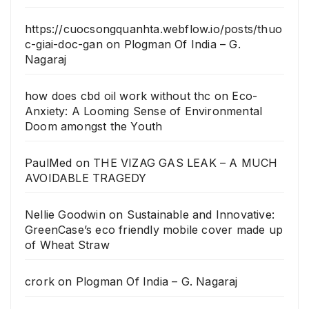
https://cuocsongquanhta.webflow.io/posts/thuo
c-giai-doc-gan
on
Plogman Of India – G.
Nagaraj
how does cbd oil work without thc
on
Eco-
Anxiety: A Looming Sense of Environmental
Doom amongst the Youth
PaulMed
on
THE VIZAG GAS LEAK – A MUCH
AVOIDABLE TRAGEDY
Nellie Goodwin
on
Sustainable and Innovative:
GreenCase’s eco friendly mobile cover made up
of Wheat Straw
crork
on
Plogman Of India – G. Nagaraj