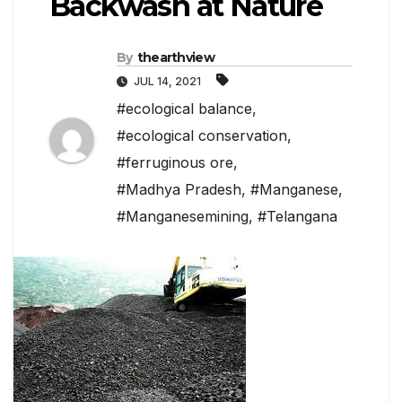
Backwash at Nature
By
thearthview
JUL 14, 2021
#ecological balance
,
#ecological conservation
,
#ferruginous ore
,
#Madhya Pradesh
,
#Manganese
,
#Manganesemining
,
#Telangana