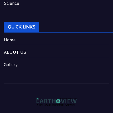
Science
QUICK LINKS
Home
ABOUT US
Gallery