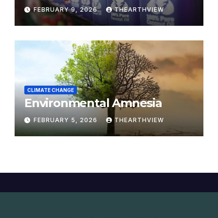
Modern Yajna
FEBRUARY 9, 2026
THEARTHVIEW
CLIMATE CHANGE
Environmental Amnesia
FEBRUARY 5, 2026
THEARTHVIEW