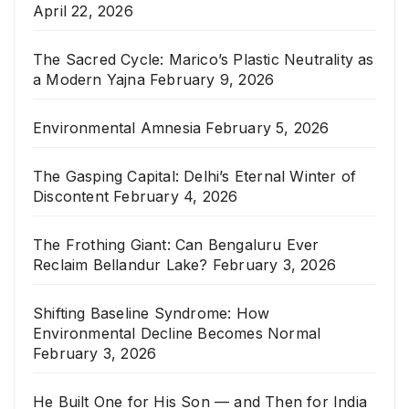
April 22, 2026
The Sacred Cycle: Marico’s Plastic Neutrality as
a Modern Yajna
February 9, 2026
Environmental Amnesia
February 5, 2026
The Gasping Capital: Delhi’s Eternal Winter of
Discontent
February 4, 2026
The Frothing Giant: Can Bengaluru Ever
Reclaim Bellandur Lake?
February 3, 2026
Shifting Baseline Syndrome: How
Environmental Decline Becomes Normal
February 3, 2026
He Built One for His Son — and Then for India