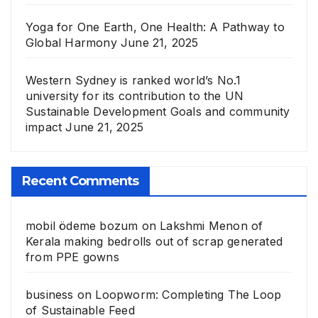
Yoga for One Earth, One Health: A Pathway to
Global Harmony
June 21, 2025
Western Sydney is ranked world’s No.1
university for its contribution to the UN
Sustainable Development Goals and community
impact
June 21, 2025
Recent Comments
mobil ödeme bozum
on
Lakshmi Menon of
Kerala making bedrolls out of scrap generated
from PPE gowns
business
on
Loopworm: Completing The Loop
of Sustainable Feed