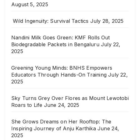
August 5, 2025
Wild Ingenuity: Survival Tactics
July 28, 2025
Nandini Milk Goes Green: KMF Rolls Out
Biodegradable Packets in Bengaluru
July 22,
2025
Greening Young Minds: BNHS Empowers
Educators Through Hands-On Training
July 22,
2025
Sky Turns Grey Over Flores as Mount Lewotobi
Roars to Life
June 24, 2025
She Grows Dreams on Her Rooftop: The
Inspiring Journey of Anju Karthika
June 24,
2025