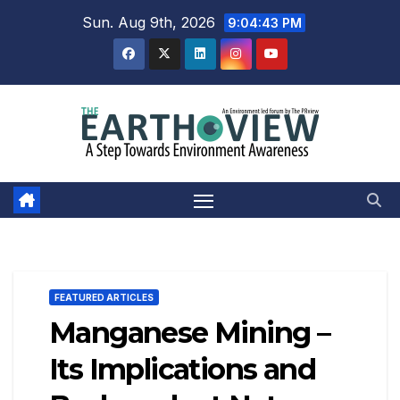
Skip
Sun. Aug 9th, 2026
9:04:44 PM
to
content
FEATURED ARTICLES
Manganese Mining –
Its Implications and