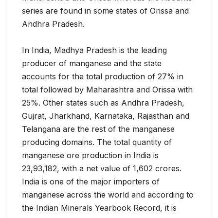
series are found in some states of Orissa and
Andhra Pradesh.
In India, Madhya Pradesh is the leading
producer of manganese and the state
accounts for the total production of 27% in
total followed by Maharashtra and Orissa with
25%. Other states such as Andhra Pradesh,
Gujrat, Jharkhand, Karnataka, Rajasthan and
Telangana are the rest of the manganese
producing domains. The total quantity of
manganese ore production in India is
23,93,182, with a net value of 1,602 crores.
India is one of the major importers of
manganese across the world and according to
the Indian Minerals Yearbook Record, it is