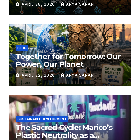
APRIL 28, 2026
ARYA SARAN
BLOG
Together for Tomorrow: Our
Power, Our Planet
APRIL 22, 2026
ARYA SARAN
SUSTAINABLE DEVELOPMENT
The Sacred Cycle: Marico’s
Plastic Neutrality as a