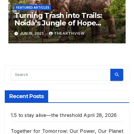
FEATURED ARTICLES
Turning Trash into Trails:
Noida’s Jungle of Hope
Grows from 500 Tonnes of
JUN 18, 2025
THEARTHVIEW
Waste
Recent Posts
1.5 to stay alive—the threshold
April 28, 2026
Together for Tomorrow: Our Power, Our Planet