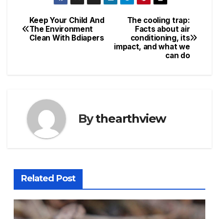
Keep Your Child And
The cooling trap:
Post
The Environment
Facts about air
Clean With Bdiapers
conditioning, its
navigation
impact, and what we
can do
By
thearthview
Related Post