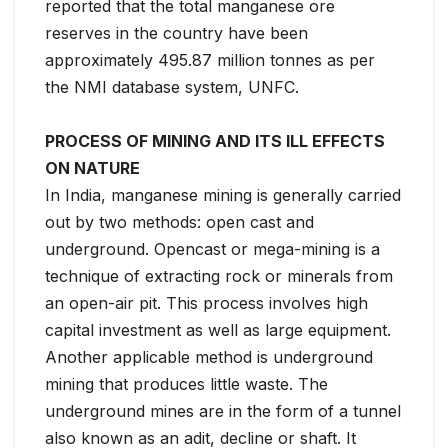
reported that the total manganese ore
reserves in the country have been
approximately 495.87 million tonnes as per
the NMI database system, UNFC.
PROCESS OF MINING AND ITS ILL EFFECTS
ON NATURE
In India, manganese mining is generally carried
out by two methods: open cast and
underground. Opencast or mega-mining is a
technique of extracting rock or minerals from
an open-air pit. This process involves high
capital investment as well as large equipment.
Another applicable method is underground
mining that produces little waste. The
underground mines are in the form of a tunnel
also known as an adit, decline or shaft. It