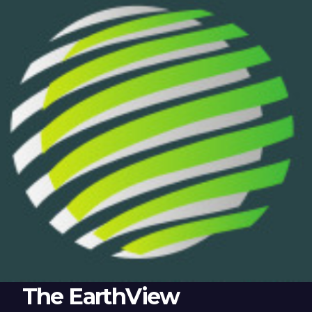
The EarthView