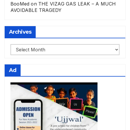
BooMed
on
THE VIZAG GAS LEAK – A MUCH
AVOIDABLE TRAGEDY
Archives
Archives
Ad