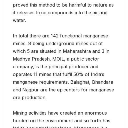
proved this method to be harmful to nature as
it releases toxic compounds into the air and
water.
In total there are 142 functional manganese
mines, 8 being underground mines out of
which 5 are situated in Maharashtra and 3 in
Madhya Pradesh. MOIL, a public sector
company, is the principal producer and
operates 11 mines that fulfil 50% of India’s
manganese requirements. Balaghat, Bhandara
and Nagpur are the epicenters for manganese
ore production.
Mining activities have created an enormous
burden on the environment and so forth has