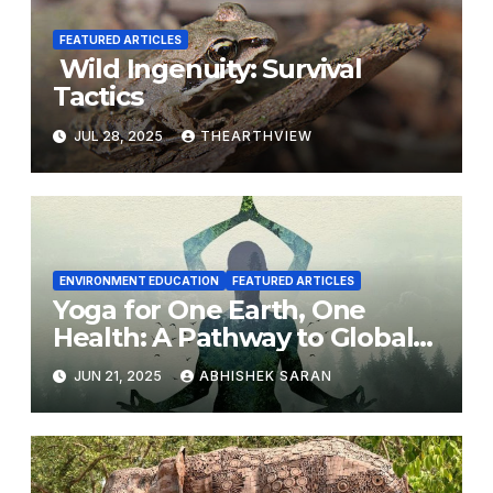
FEATURED ARTICLES
Wild Ingenuity: Survival
Tactics
JUL 28, 2025
THEARTHVIEW
ENVIRONMENT EDUCATION
FEATURED ARTICLES
Yoga for One Earth, One
Health: A Pathway to Global
Harmony
JUN 21, 2025
ABHISHEK SARAN