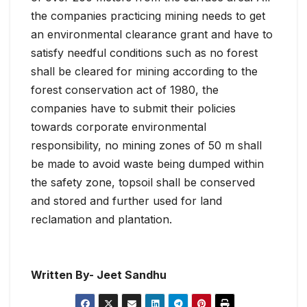
the companies practicing mining needs to get
an environmental clearance grant and have to
satisfy needful conditions such as no forest
shall be cleared for mining according to the
forest conservation act of 1980, the
companies have to submit their policies
towards corporate environmental
responsibility, no mining zones of 50 m shall
be made to avoid waste being dumped within
the safety zone, topsoil shall be conserved
and stored and further used for land
reclamation and plantation.
Written By- Jeet Sandhu