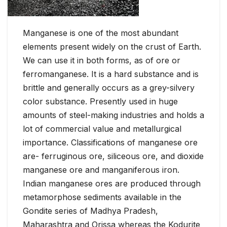
Manganese is one of the most abundant
elements present widely on the crust of Earth.
We can use it in both forms, as of ore or
ferromanganese. It is a hard substance and is
brittle and generally occurs as a grey-silvery
color substance. Presently used in huge
amounts of steel-making industries and holds a
lot of commercial value and metallurgical
importance. Classifications of manganese ore
are- ferruginous ore, siliceous ore, and dioxide
manganese ore and manganiferous iron.
Indian manganese ores are produced through
metamorphose sediments available in the
Gondite series of Madhya Pradesh,
Maharashtra and Orissa whereas the Kodurite