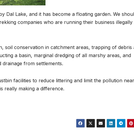
y Dal Lake, and it has become a floating garden. We shou
rekking companies who are running their business illegally
, soil conservation in catchment areas, trapping of debris
cting a basin, marginal dredging of all marshy areas, and
d drainage from settlements.
in facilities to reduce littering and limit the pollution nea
 is really making a difference.