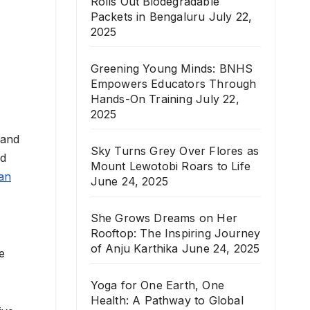
Rolls Out Biodegradable
Packets in Bengaluru
July 22,
2025
Greening Young Minds: BNHS
Empowers Educators Through
Hands-On Training
July 22,
2025
 and
Sky Turns Grey Over Flores as
nd
Mount Lewotobi Roars to Life
an
June 24, 2025
She Grows Dreams on Her
Rooftop: The Inspiring Journey
of Anju Karthika
June 24, 2025
e
Yoga for One Earth, One
Health: A Pathway to Global