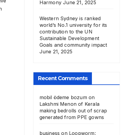
ive
Harmony
June 21, 2025
h
Western Sydney is ranked
world’s No.1 university for its
contribution to the UN
Sustainable Development
Goals and community impact
June 21, 2025
Recent Comments
mobil ödeme bozum
on
Lakshmi Menon of Kerala
making bedrolls out of scrap
generated from PPE gowns
business
on
Loopworm: