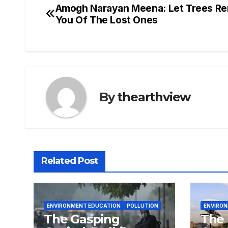
Amogh Narayan Meena: Let Trees R
Post
You Of The Lost Ones
navigation
By
thearthview
Related Post
ENVIRONMENT EDUCATION
POLLUTION
ENVIRO
The Gasping
The 