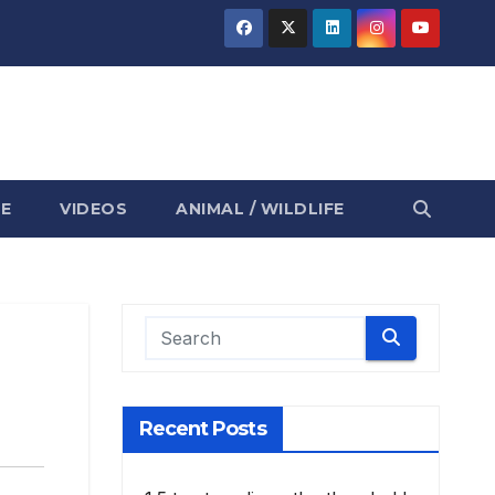
E
VIDEOS
ANIMAL / WILDLIFE
Recent Posts