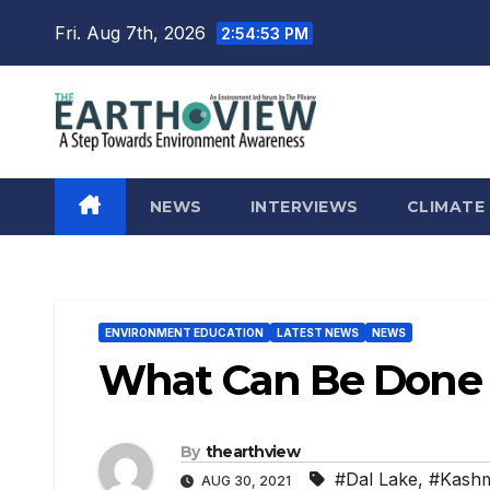
Skip
Fri. Aug 7th, 2026
2:54:54 PM
to
content
NEWS
INTERVIEWS
CLIMATE
ENVIRONMENT EDUCATION
LATEST NEWS
NEWS
What Can Be Done R
By
thearthview
#Dal Lake
,
#Kashm
AUG 30, 2021