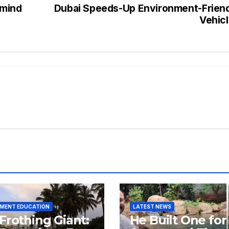
emind
Dubai Speeds-Up Environment-Frien
Vehic
NMENT EDUCATION
LATEST NEWS
Frothing Giant:
He Built One for