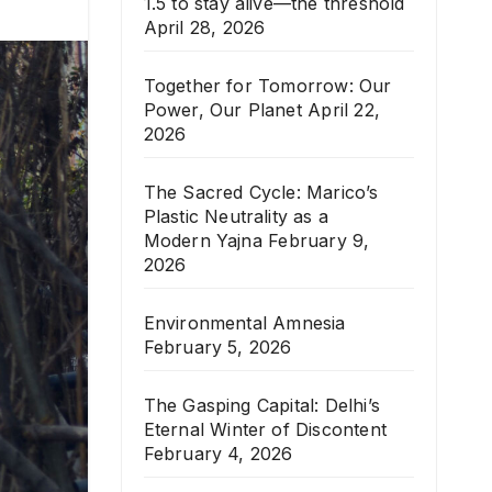
1.5 to stay alive—the threshold
April 28, 2026
Together for Tomorrow: Our
Power, Our Planet
April 22,
2026
The Sacred Cycle: Marico’s
Plastic Neutrality as a
Modern Yajna
February 9,
2026
Environmental Amnesia
February 5, 2026
The Gasping Capital: Delhi’s
Eternal Winter of Discontent
February 4, 2026