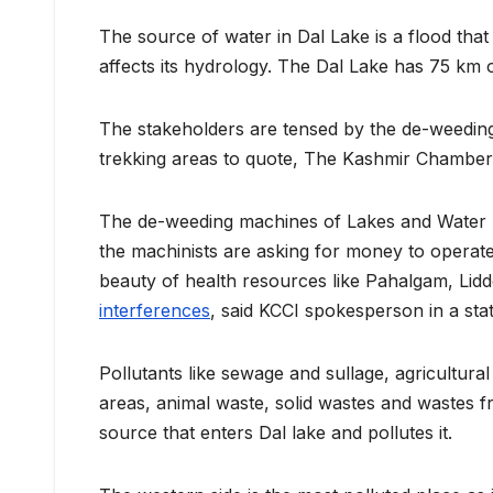
The source of water in Dal Lake is a flood that
affects its hydrology. The Dal Lake has 75 km 
The stakeholders are tensed by the de-weedin
trekking areas to quote, The Kashmir Chamber
The de-weeding machines of Lakes and Water 
the machinists are asking for money to operate 
beauty of health resources like Pahalgam, Lid
interferences
, said KCCI spokesperson in a sta
Pollutants like sewage and sullage, agricultura
areas, animal waste, solid wastes and wastes 
source that enters Dal lake and pollutes it.