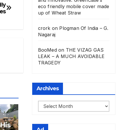
dly
eco friendly mobile cover made
les
up of Wheat Straw
crork
on
Plogman Of India – G.
Nagaraj
BooMed
on
THE VIZAG GAS
LEAK – A MUCH AVOIDABLE
TRAGEDY
Archives
Archives
 His
Ad