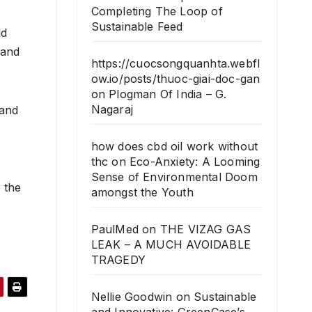
Completing The Loop of
Sustainable Feed
ld
 and
https://cuocsongquanhta.webfl
ow.io/posts/thuoc-giai-doc-gan
on
Plogman Of India – G.
Nagaraj
 and
how does cbd oil work without
thc
on
Eco-Anxiety: A Looming
Sense of Environmental Doom
r the
amongst the Youth
PaulMed
on
THE VIZAG GAS
LEAK – A MUCH AVOIDABLE
TRAGEDY
Nellie Goodwin
on
Sustainable
and Innovative: GreenCase’s