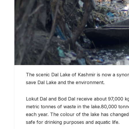
The scenic Dal Lake of Kashmir is now a synon
save Dal Lake and the environment.
Lokut Dal and Bod Dal receive about 97,000 k
metric tonnes of waste in the lake.80,000 tonn
each year. The colour of the lake has changed f
safe for drinking purposes and aquatic life.