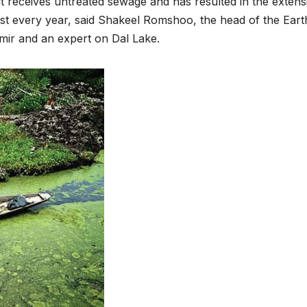
it receives untreated sewage and has resulted in the extens
st every year, said Shakeel Romshoo, the head of the Eart
mir and an expert on Dal Lake.