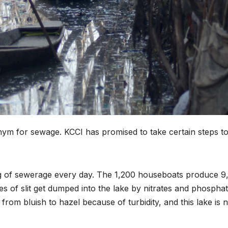
ym for sewage. KCCI has promised to take certain steps t
g of sewerage every day. The 1,200 houseboats produce 9
es of slit get dumped into the lake by nitrates and phospha
rom bluish to hazel because of turbidity, and this lake is n