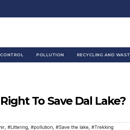
 CONTROL
POLLUTION
RECYCLING AND WAST
ight To Save Dal Lake?
ir
,
#Littering
,
#pollution
,
#Save the lake
,
#Trekking