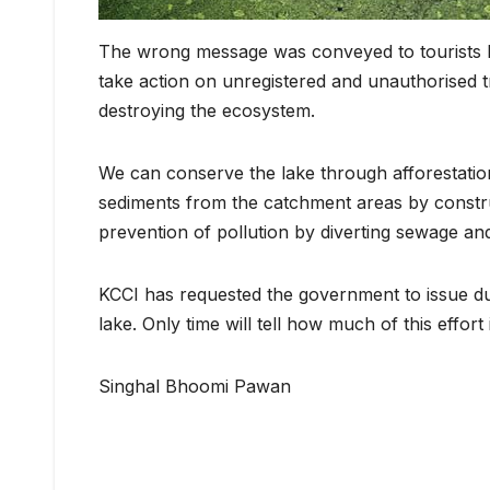
The wrong message was conveyed to tourists b
take action on unregistered and unauthorised t
destroying the ecosystem.
We can conserve the lake through afforestation
sediments from the catchment areas by constru
prevention of pollution by diverting sewage an
KCCI has requested the government to issue dustb
lake. Only time will tell how much of this effort
Singhal Bhoomi Pawan