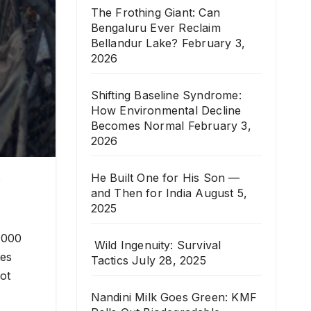
The Frothing Giant: Can
Bengaluru Ever Reclaim
Bellandur Lake?
February 3,
2026
Shifting Baseline Syndrome:
How Environmental Decline
Becomes Normal
February 3,
2026
He Built One for His Son —
o
and Then for India
August 5,
2025
,000
Wild Ingenuity: Survival
tes
Tactics
July 28, 2025
ot
Nandini Milk Goes Green: KMF