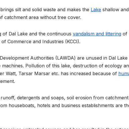
 brings silt and solid waste and makes the
Lake
shallow and
of catchment area without tree cover.
g of Dal Lake and the continuous
vandalism and littering
of
 of Commerce and Industries (KCCI).
Development Authorities (LAWDA) are unused in Dal Lake
machines. Pollution of this lake, destruction of ecology a
der Watt, Tarsar Marsar etc. has increased because of
hum
tement.
l runoff, detergents and soaps, soil erosion from catchment
from houseboats, hotels and business establishments are th