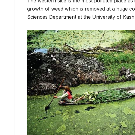
The western side is the most polluted place as 
growth of weed which is removed at a huge co
Sciences Department at the University of Kash