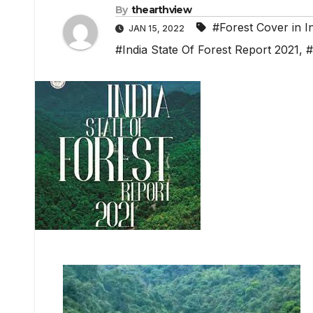
By
thearthview
#Forest Cover in I
JAN 15, 2022
#India State Of Forest Report 2021
,
#