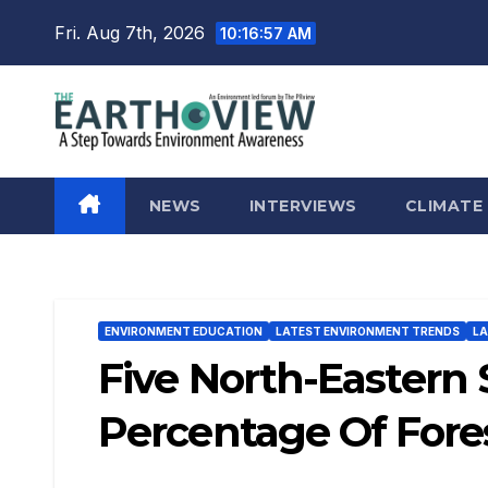
Skip
Fri. Aug 7th, 2026
10:16:59 AM
to
content
NEWS
INTERVIEWS
CLIMATE
ENVIRONMENT EDUCATION
LATEST ENVIRONMENT TRENDS
LA
Five North-Eastern
Percentage Of Fores