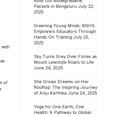
Rolls Out Biodegradable
Packets in Bengaluru
July 22,
2025
Greening Young Minds: BNHS
Empowers Educators Through
Hands-On Training
July 22,
2025
 with
Sky Turns Grey Over Flores as
has
Mount Lewotobi Roars to Life
June 24, 2025
She Grows Dreams on Her
t of
Rooftop: The Inspiring Journey
f
of Anju Karthika
June 24, 2025
Yoga for One Earth, One
Health: A Pathway to Global