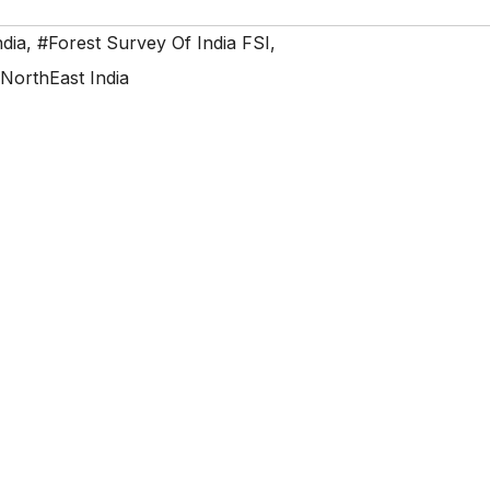
ndia
,
#Forest Survey Of India FSI
,
NorthEast India