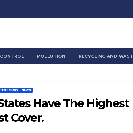
 CONTROL
POLLUTION
RECYCLING AND WAST
TEST NEWS
NEWS
 States Have The Highest
t Cover.