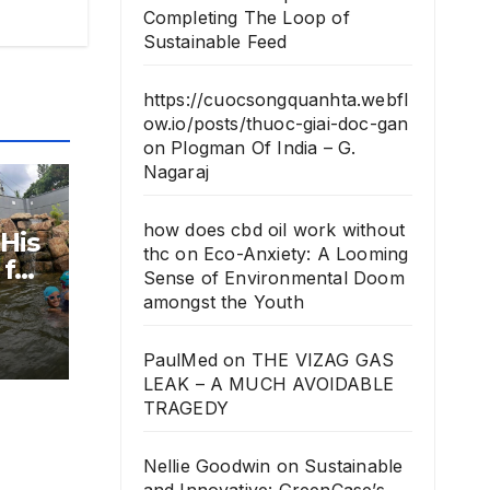
Completing The Loop of
Sustainable Feed
https://cuocsongquanhta.webfl
ow.io/posts/thuoc-giai-doc-gan
on
Plogman Of India – G.
Nagaraj
how does cbd oil work without
 His
thc
on
Eco-Anxiety: A Looming
for
Sense of Environmental Doom
amongst the Youth
PaulMed
on
THE VIZAG GAS
LEAK – A MUCH AVOIDABLE
TRAGEDY
Nellie Goodwin
on
Sustainable
and Innovative: GreenCase’s