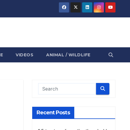
E
VIDEOS
ANIMAL / WILDLIFE
Recent Posts