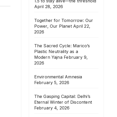
1.5 to stay alive—the threshold
April 28, 2026
Together for Tomorrow: Our
Power, Our Planet
April 22,
2026
The Sacred Cycle: Marico’s
Plastic Neutrality as a
Modern Yajna
February 9,
2026
Environmental Amnesia
February 5, 2026
The Gasping Capital: Delhi’s
Eternal Winter of Discontent
February 4, 2026