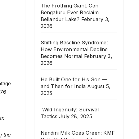
The Frothing Giant: Can
Bengaluru Ever Reclaim
Bellandur Lake?
February 3,
2026
Shifting Baseline Syndrome:
How Environmental Decline
Becomes Normal
February 3,
2026
He Built One for His Son —
ntage
and Then for India
August 5,
(76
2025
Wild Ingenuity: Survival
Tactics
July 28, 2025
r.
Nandini Milk Goes Green: KMF
g the