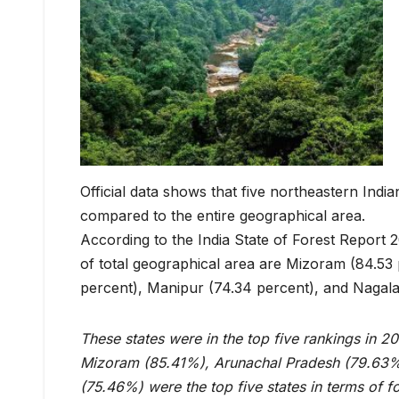
Official data shows that five northeastern Ind
compared to the entire geographical area.
According to the India State of Forest Report 2
of total geographical area are Mizoram (84.53
percent), Manipur (74.34 percent), and Nagala
These states were in the top five rankings in 20
Mizoram (85.41%), Arunachal Pradesh (79.63%
(75.46%) were the top five states in terms of f