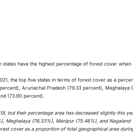
ian states have the highest percentage of forest cover when
021, the top five states in terms of forest cover as a perce
 percent), Arunachal Pradesh (79.33 percent), Meghalaya 
nd (73.90 percent).
19, but their percentage area has decreased slightly this yea
), Meghalaya (76.33%), Manipur (75.46%), and Nagaland
orest cover as a proportion of total geographical area durin