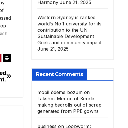
Harmony
June 21, 2025
 by
of
Western Sydney is ranked
essed
world’s No.1 university for its
top
contribution to the UN
desh
Sustainable Development
Goals and community impact
June 21, 2025
ved
Recent Comments
nt.
mobil ödeme bozum
on
Lakshmi Menon of Kerala
making bedrolls out of scrap
generated from PPE gowns
business
on
Loopworm: