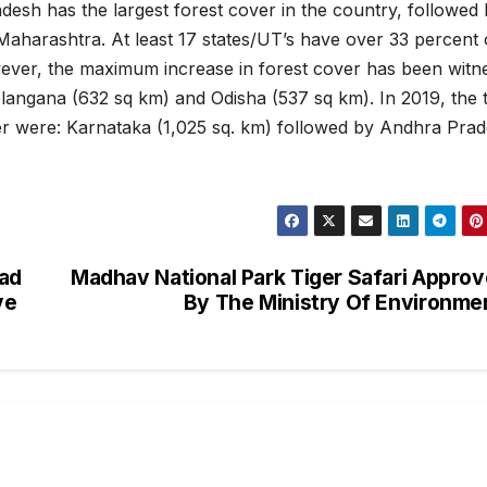
desh has the largest forest cover in the country, followed
aharashtra. At least 17 states/UT’s have over 33 percent 
wever, the maximum increase in forest cover has been witn
angana (632 sq km) and Odisha (537 sq km). In 2019, the 
er were: Karnataka (1,025 sq. km) followed by Andhra Pra
ad
Madhav National Park Tiger Safari Appro
ve
By The Ministry Of Environme