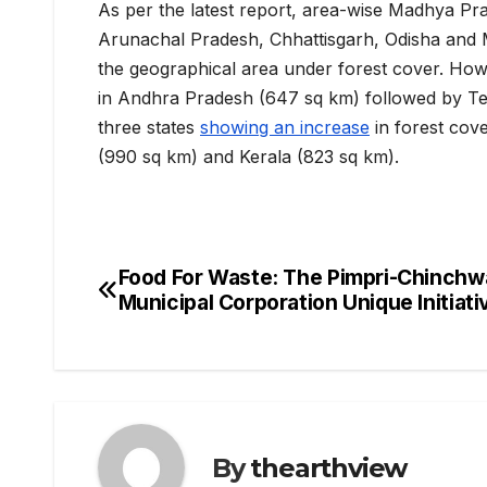
As per the latest report, area-wise Madhya Pra
Arunachal Pradesh, Chhattisgarh, Odisha and M
the geographical area under forest cover. Ho
in Andhra Pradesh (647 sq km) followed by Tel
three states
showing an increase
in forest cov
(990 sq km) and Kerala (823 sq km).
Food For Waste: The Pimpri-Chinchw
Post
Municipal Corporation Unique Initiati
navigation
By
thearthview