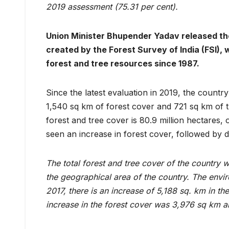
2019 assessment (75.31 per cent).
Union Minister Bhupender Yadav released th
created by the Forest Survey of India (FSI),
forest and tree resources since 1987.
Since the latest evaluation in 2019, the countr
1,540 sq km of forest cover and 721 sq km of t
forest and tree cover is 80.9 million hectares
seen an increase in forest cover, followed by d
The total forest and tree cover of the country 
the geographical area of the country. The envi
2017, there is an increase of 5,188 sq. km in the
increase in the forest cover was 3,976 sq km an