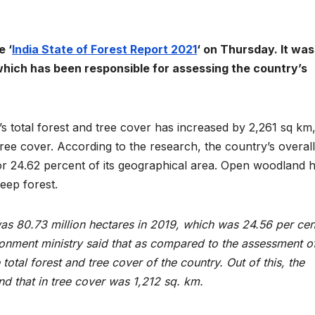
e ‘
India State of Forest Report 2021
‘ on Thursday. It was
 which has been responsible for assessing the country’s
y’s total forest and tree cover has increased by 2,261 sq km,
ree cover. According to the research, the country’s overall
, or 24.62 percent of its geographical area. Open woodland 
eep forest.
was 80.73 million hectares in 2019, which was 24.56 per cen
ronment ministry said that as compared to the assessment o
 total forest and tree cover of the country. Out of this, the
d that in tree cover was 1,212 sq. km.