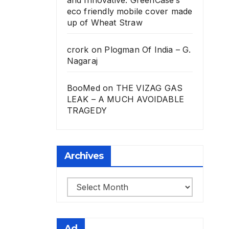
eco friendly mobile cover made
up of Wheat Straw
crork
on
Plogman Of India – G.
Nagaraj
BooMed
on
THE VIZAG GAS
LEAK – A MUCH AVOIDABLE
TRAGEDY
Archives
Archives
Ad